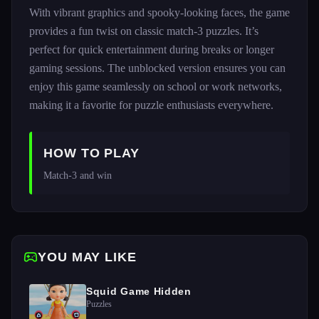
With vibrant graphics and spooky-looking faces, the game
provides a fun twist on classic match-3 puzzles. It’s
perfect for quick entertainment during breaks or longer
gaming sessions. The unblocked version ensures you can
enjoy this game seamlessly on school or work networks,
making it a favorite for puzzle enthusiasts everywhere.
HOW TO PLAY
Match-3 and win 
YOU MAY LIKE
Squid Game Hidden
Puzzles