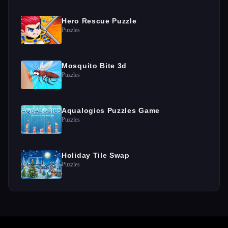
Hero Rescue Puzzle
Puzzles
Mosquito Bite 3d
Puzzles
Aqualogics Puzzles Game
Puzzles
Holiday Tile Swap
Puzzles