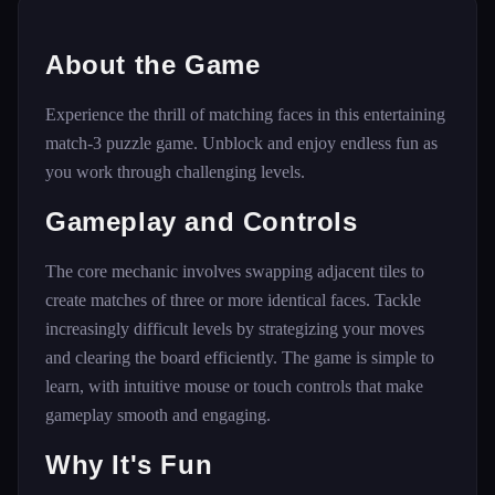
About the Game
Experience the thrill of matching faces in this entertaining
match-3 puzzle game. Unblock and enjoy endless fun as
you work through challenging levels.
Gameplay and Controls
The core mechanic involves swapping adjacent tiles to
create matches of three or more identical faces. Tackle
increasingly difficult levels by strategizing your moves
and clearing the board efficiently. The game is simple to
learn, with intuitive mouse or touch controls that make
gameplay smooth and engaging.
Why It's Fun