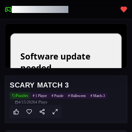
UNBLOCKED GAMES
SCARY MATCH 3
Puzzles
#
1 Player
#
Puzzle
#
Halloween
#
Match-3
4/15/2026
4
Plays