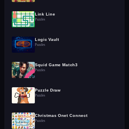
Link Line
Puzzles
Logic Vault
Puzzles
Squid Game Match3
Puzzles
Puzzle Draw
Puzzles
Christmas Onet Connect
Puzzles