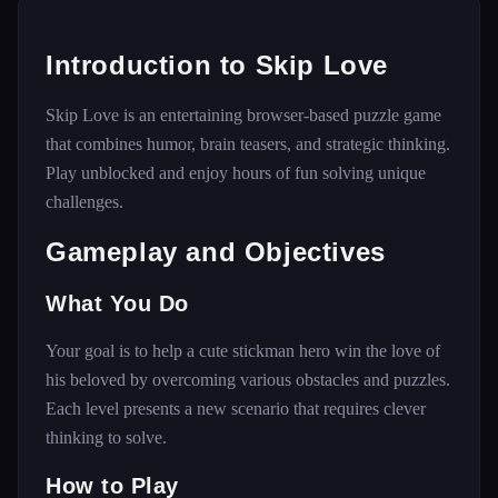
Introduction to Skip Love
Skip Love is an entertaining browser-based puzzle game
that combines humor, brain teasers, and strategic thinking.
Play unblocked and enjoy hours of fun solving unique
challenges.
Gameplay and Objectives
What You Do
Your goal is to help a cute stickman hero win the love of
his beloved by overcoming various obstacles and puzzles.
Each level presents a new scenario that requires clever
thinking to solve.
How to Play