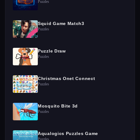
Puzzles
Squid Game Match3
Puzzles
Puzzle Draw
Puzzles
Christmas Onet Connect
Puzzles
Mosquito Bite 3d
Puzzles
Aqualogics Puzzles Game
Puzzles