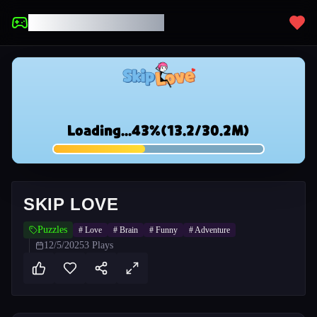
UNBLOCKED GAMES
SKIP LOVE
Puzzles
#
Love
#
Brain
#
Funny
#
Adventure
12/5/2025
3
Plays