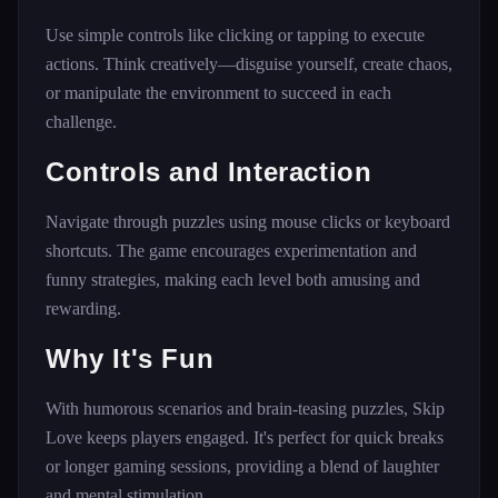
Use simple controls like clicking or tapping to execute
actions. Think creatively—disguise yourself, create chaos,
or manipulate the environment to succeed in each
challenge.
Controls and Interaction
Navigate through puzzles using mouse clicks or keyboard
shortcuts. The game encourages experimentation and
funny strategies, making each level both amusing and
rewarding.
Why It's Fun
With humorous scenarios and brain-teasing puzzles, Skip
Love keeps players engaged. It's perfect for quick breaks
or longer gaming sessions, providing a blend of laughter
and mental stimulation.