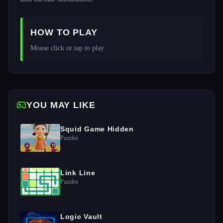
HOW TO PLAY
Mouse click or tap to play 
YOU MAY LIKE
Squid Game Hidden
Puzzles
Link Line
Puzzles
Logic Vault