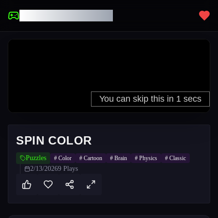
UNBLOCKED GAMES
SPIN COLOR
Puzzles
#
Color
#
Cartoon
#
Brain
#
Physics
#
Classic
2/13/2026
9
Plays