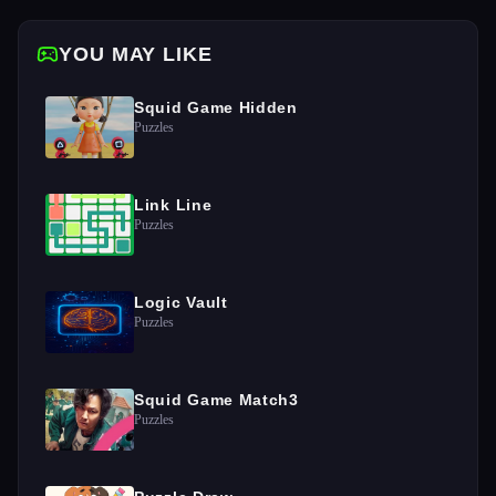
YOU MAY LIKE
Squid Game Hidden
Puzzles
Link Line
Puzzles
Logic Vault
Puzzles
Squid Game Match3
Puzzles