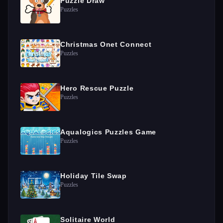
Puzzle Draw
Puzzles
Christmas Onet Connect
Puzzles
Hero Rescue Puzzle
Puzzles
Aqualogics Puzzles Game
Puzzles
Holiday Tile Swap
Puzzles
Solitaire World