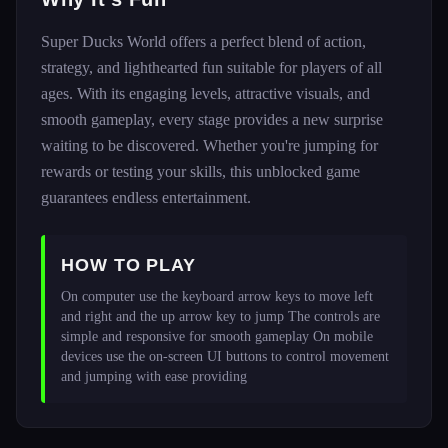
Super Ducks World offers a perfect blend of action,
strategy, and lighthearted fun suitable for players of all
ages. With its engaging levels, attractive visuals, and
smooth gameplay, every stage provides a new surprise
waiting to be discovered. Whether you're jumping for
rewards or testing your skills, this unblocked game
guarantees endless entertainment.
HOW TO PLAY
On computer use the keyboard arrow keys to move left 
and right and the up arrow key to jump The controls are 
simple and responsive for smooth gameplay On mobile 
devices use the on-screen UI buttons to control movement 
and jumping with ease providing