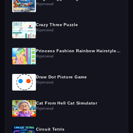
Hypercasual
Crazy Three Puzzle
Hypercasual
Princess Fashion Rainbow Hairstyle Design
Hypercasual
Draw Dot Picture Game
Hypercasual
Cat From Hell Cat Simulator
Hypercasual
Circuit Tetris