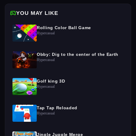
YOU MAY LIKE
Rolling Color Ball Game
Hypercasual
Obby: Dig to the center of the Earth
Hypercasual
Golf king 3D
Hypercasual
Tap Tap Reloaded
Hypercasual
Jingle Juggle Merge