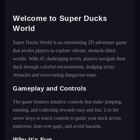
Welcome to Super Ducks
World
Super Ducks World is an entertaining 2D adventure game
that invites players to explore vibrant, obstacle-filled
worlds. With 45 challenging levels, players navigate their
duck through colorful environments, dodging tricky
obstacles and overcoming dangerous traps.
Gameplay and Controls
The game features intuitive controls that make jumping,
running, and collecting rewards easy and fun. Use the
arrow keys or touch controls to guide your duck across
platforms, leap over gaps, and avoid hazards.
Why It's Fun