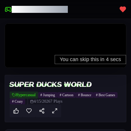
UNBLOCKED GAMES
SUPER DUCKS WORLD
Hypercasual
#
Jumping
#
Cartoon
#
Bounce
#
Best Games
4/15/2026
7
Plays
#
Crazy