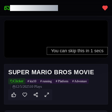
UNBLOCKED GAMES
SUPER MARIO BROS MOVIE
Clicker
#
kiz10
#
running
#
Platform
#
Adventure
12/5/2025
10
Plays