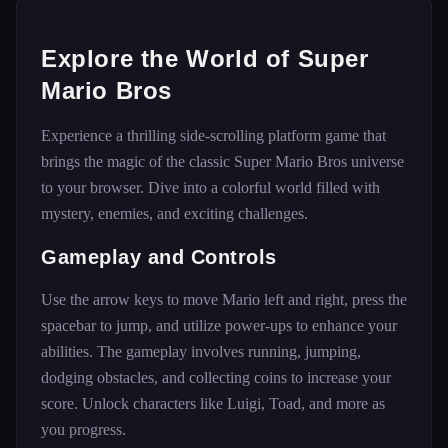
Explore the World of Super
Mario Bros
Experience a thrilling side-scrolling platform game that
brings the magic of the classic Super Mario Bros universe
to your browser. Dive into a colorful world filled with
mystery, enemies, and exciting challenges.
Gameplay and Controls
Use the arrow keys to move Mario left and right, press the
spacebar to jump, and utilize power-ups to enhance your
abilities. The gameplay involves running, jumping,
dodging obstacles, and collecting coins to increase your
score. Unlock characters like Luigi, Toad, and more as
you progress.