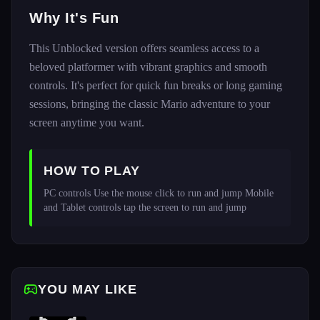
Why It's Fun
This Unblocked version offers seamless access to a
beloved platformer with vibrant graphics and smooth
controls. It's perfect for quick fun breaks or long gaming
sessions, bringing the classic Mario adventure to your
screen anytime you want.
HOW TO PLAY
PC controls Use the mouse click to run and jump Mobile 
and Tablet controls tap the screen to run and jump
YOU MAY LIKE