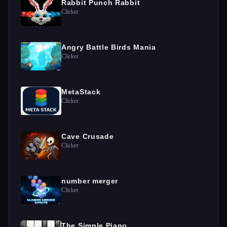
Rabbit Punch Rabbit
Clicker
Angry Battle Birds Mania
Clicker
MetaStack
Clicker
Cave Crusade
Clicker
number merger
Clicker
The Simple Piano