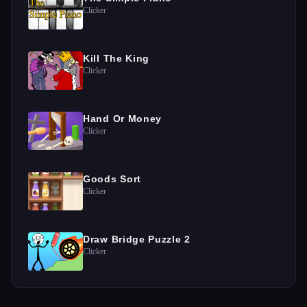
Clicker
Kill The King
Clicker
Hand Or Money
Clicker
Goods Sort
Clicker
Draw Bridge Puzzle 2
Clicker