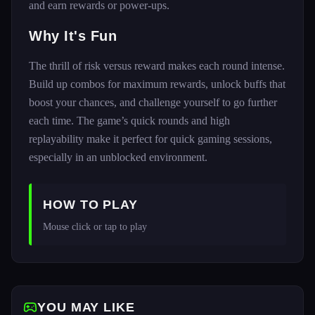
and earn rewards or power-ups.
Why It's Fun
The thrill of risk versus reward makes each round intense.
Build up combos for maximum rewards, unlock buffs that
boost your chances, and challenge yourself to go further
each time. The game’s quick rounds and high
replayability make it perfect for quick gaming sessions,
especially in an unblocked environment.
HOW TO PLAY
Mouse click or tap to play
YOU MAY LIKE