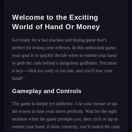
Welcome to the Exciting
World of Hand Or Money
Get ready for a fast reaction and timing game that’s
perfect for testing your reflexes. In this unblocked game,
your goal is to quickly decide when to extend your hand
to grab the cash behind a dangerous guillotine. Precision
is key—click too early or too late, and you'll lose your
hand!
Gameplay and Controls
The game is simple yet addictive. Use your mouse or tap
the screen to time your move perfectly. Wait for the right
moment when the game prompts you, then click or tap to
extend your hand. If done correctly, you’ll snatch the cash