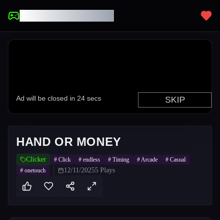
UNBLOCKED GAMES
HAND OR MONEY
Clicker
#
Click
#
endless
#
Timing
#
Arcade
#
Casual
12/11/2025
5
Plays
#
onetouch