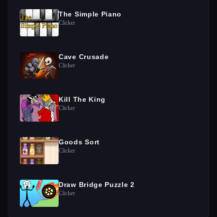
The Simple Piano
Clicker
Cave Crusade
Clicker
Kill The King
Clicker
Goods Sort
Clicker
Draw Bridge Puzzle 2
Clicker