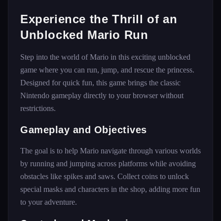
Experience the Thrill of an
Unblocked Mario Run
Step into the world of Mario in this exciting unblocked
game where you can run, jump, and rescue the princess.
Designed for quick fun, this game brings the classic
Nintendo gameplay directly to your browser without
restrictions.
Gameplay and Objectives
The goal is to help Mario navigate through various worlds
by running and jumping across platforms while avoiding
obstacles like spikes and saws. Collect coins to unlock
special masks and characters in the shop, adding more fun
to your adventure.