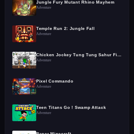
Jungle Fury Mutant Rhino Mayhem
Adventure
Temple Run 2: Jungle Fall
Adventure
Chicken Jockey Tung Tung Sahur Fight
Adventure
Pixel Commando
Adventure
Teen Titans Go ! Swamp Attack
Adventure
Paper Minecraft