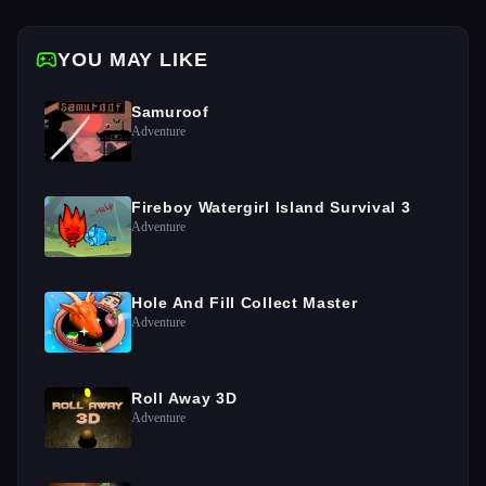
YOU MAY LIKE
Samuroof
Adventure
Fireboy Watergirl Island Survival 3
Adventure
Hole And Fill Collect Master
Adventure
Roll Away 3D
Adventure