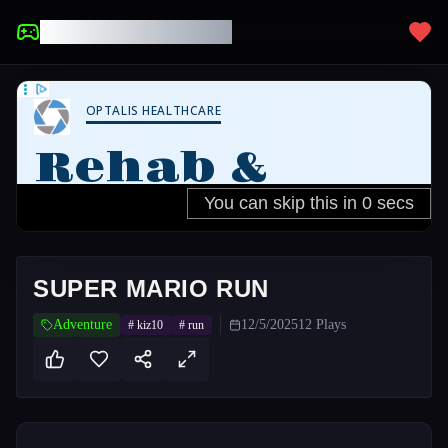
UNBLOCKED GAMES
SUPER MARIO RUN
Adventure
12/5/2025
12
Plays
#
kiz10
#
run