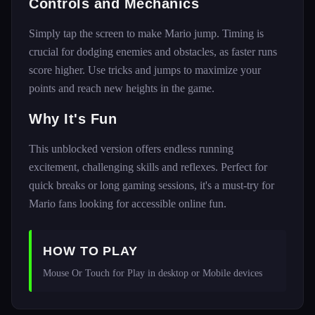
Controls and Mechanics
Simply tap the screen to make Mario jump. Timing is
crucial for dodging enemies and obstacles, as faster runs
score higher. Use tricks and jumps to maximize your
points and reach new heights in the game.
Why It's Fun
This unblocked version offers endless running
excitement, challenging skills and reflexes. Perfect for
quick breaks or long gaming sessions, it's a must-try for
Mario fans looking for accessible online fun.
HOW TO PLAY
Mouse Or Touch for Play in desktop or Mobile devices 