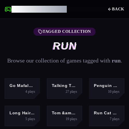
UNBLOCKED GAMES
BACK
TAGGED COLLECTION
RUN
Browse our collection of games tagged with
run
.
HYPERCASUAL
ADVENTURE
ADVENTURE
Go Mafalda!
Talking Tom Gold Run Online
Penguin Run Adventure Game
4
plays
27
plays
10
plays
GIRLS
ACTION
HYPERCASUAL
Long Hair Rush Challenge
Tom &amp; Jerry Run
Run Cat Run
5
plays
19
plays
7
plays