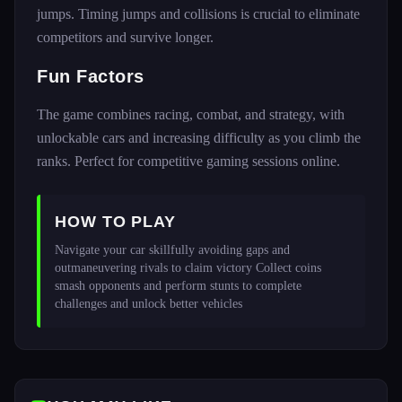
jumps. Timing jumps and collisions is crucial to eliminate
competitors and survive longer.
Fun Factors
The game combines racing, combat, and strategy, with
unlockable cars and increasing difficulty as you climb the
ranks. Perfect for competitive gaming sessions online.
HOW TO PLAY
Navigate your car skillfully avoiding gaps and 
outmaneuvering rivals to claim victory Collect coins 
smash opponents and perform stunts to complete 
challenges and unlock better vehicles 