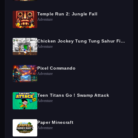
Temple Run 2: Jungle Fall
Adventure
Chicken Jockey Tung Tung Sahur Fight
Adventure
Pixel Commando
Adventure
Teen Titans Go ! Swamp Attack
Adventure
Paper Minecraft
Adventure