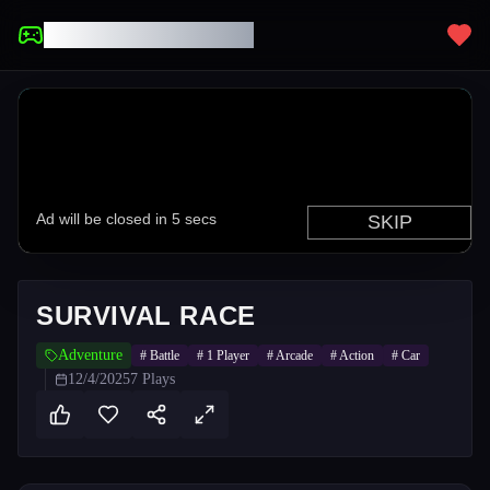
UNBLOCKED GAMES
SURVIVAL RACE
Adventure
#
Battle
#
1 Player
#
Arcade
#
Action
#
Car
12/4/2025
7
Plays