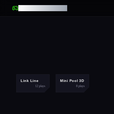
UNBLOCKED GAMES
PUZZLES
SPORTS
Link Line
Mini Pool 3D
12
plays
8
plays