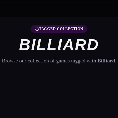
TAGGED COLLECTION
BILLIARD
Browse our collection of games tagged with
Billiard
.