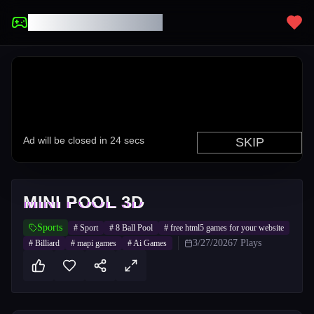
UNBLOCKED GAMES
MINI POOL 3D
Sports
#
Sport
#
8 Ball Pool
#
free html5 games for your website
3/27/2026
7
Plays
#
Billiard
#
mapi games
#
Ai Games