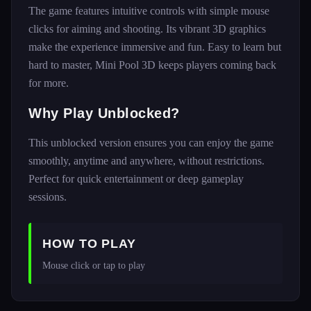
The game features intuitive controls with simple mouse
clicks for aiming and shooting. Its vibrant 3D graphics
make the experience immersive and fun. Easy to learn but
hard to master, Mini Pool 3D keeps players coming back
for more.
Why Play Unblocked?
This unblocked version ensures you can enjoy the game
smoothly, anytime and anywhere, without restrictions.
Perfect for quick entertainment or deep gameplay
sessions.
HOW TO PLAY
Mouse click or tap to play