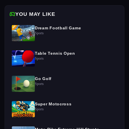
YOU MAY LIKE
Dream Football Game
Sports
Table Tennis Open
Sports
Go Golf
Sports
Super Motocross
Sports