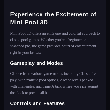
Experience the Excitement of
Mini Pool 3D
Mini Pool 3D offers an engaging and colorful approach to
classic pool games. Whether you're a beginner or a
seasoned pro, the game provides hours of entertainment
right in your browser.
Gameplay and Modes
Choose from various game modes including Classic free
play, with realistic pool options, Arcade levels packed
with challenges, and Time Attack where you race against
the clock to pocket all balls.
Controls and Features