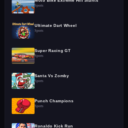
Moto Bike Extreme Hill Stunts
Sports
Ultimate Dart Wheel
Sports
Super Racing GT
Sports
Santa Vs Zomby
Sports
Punch Champions
Sports
Ronaldo Kick Run