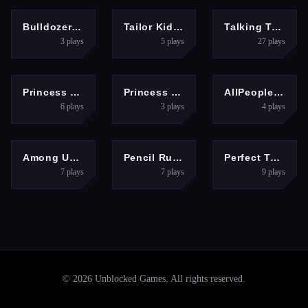
RACING
HYPERCASUAL
ADVENTURE
Bulldozer Crash Race - Mad 3D Racing Game
Tailor Kids - Fashion Designer
Talking Tom Gold Run Online
3
plays
5
plays
27
plays
HYPERCASUAL
HYPERCASUAL
SHOOTING
Princess Punk Fashion - Tattoo Desgin
Princess Fashion Rainbow Hairstyle Design
AllPeopleTUG
6
plays
3
plays
4
plays
ARCADE
BOYS
HYPERCASUAL
Among Us Christmas Run
Pencil Rush 3D Game Online
Perfect Tongue
7
plays
7
plays
9
plays
©
2026
Unblocked Games
. All rights reserved.