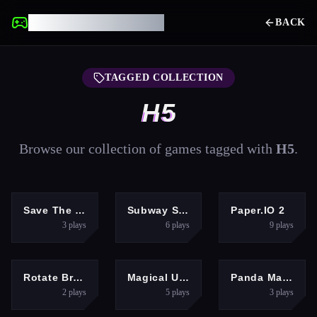
UNBLOCKED GAMES
BACK
TAGGED COLLECTION
H5
Browse our collection of games tagged with
H5
.
PUZZLES
RACING
ARCADE
Save The Girl Epic
Subway Surfers In Berlin
Paper.IO 2
3
plays
6
plays
9
plays
BOYS
GIRLS
GIRLS
Rotate Bridge 3D
Magical Unicorn Grooming World - Pony Care
Panda Magic Drawing Rescue
2
plays
5
plays
3
plays