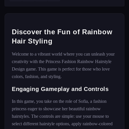
Discover the Fun of Rainbow
Hair Styling
Welcome to a vibrant world where you can unleash your
creativity with the Princess Fashion Rainbow Hairstyle
Design game. This game is perfect for those who love
colors, fashion, and styling.
Engaging Gameplay and Controls
In this game, you take on the role of Sofia, a fashion
princess eager to showcase her beautiful rainbow
hairstyles. The controls are simple: use your mouse to
select different hairstyle options, apply rainbow-colored