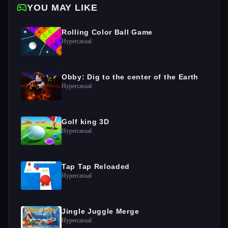
YOU MAY LIKE
Rolling Color Ball Game
Hypercasual
Obby: Dig to the center of the Earth
Hypercasual
Golf king 3D
Hypercasual
Tap Tap Reloaded
Hypercasual
Jingle Juggle Merge
Hypercasual