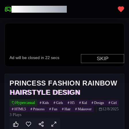
UNBLOCKED GAMES
PRINCESS FASHION RAINBOW
HAIRSTYLE DESIGN
Hypercasual
#
Kids
#
Girls
#
H5
#
Kid
#
Design
#
Girl
12/8/2025
#
HTML5
#
Princess
#
Fun
#
Hair
#
Makeover
3
Plays