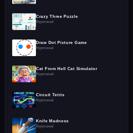
Crazy Three Puzzle
Hypercasual
Draw Dot Picture Game
Hypercasual
Cat From Hell Cat Simulator
Hypercasual
Circuit Tetris
Hypercasual
Knife Madness
Hypercasual