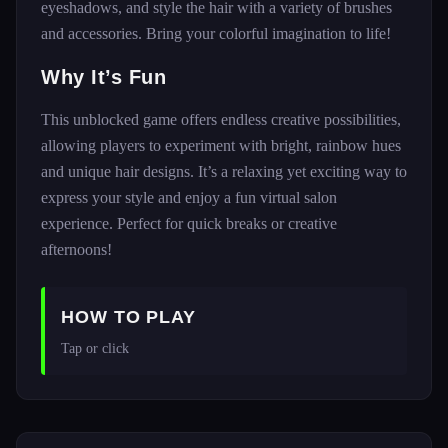
eyeshadows, and style the hair with a variety of brushes
and accessories. Bring your colorful imagination to life!
Why It’s Fun
This unblocked game offers endless creative possibilities,
allowing players to experiment with bright, rainbow hues
and unique hair designs. It’s a relaxing yet exciting way to
express your style and enjoy a fun virtual salon
experience. Perfect for quick breaks or creative
afternoons!
HOW TO PLAY
Tap or click 