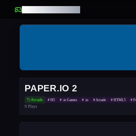
UNBLOCKED GAMES
PAPER.IO 2
Arcade
#
H5
#
.io Games
#
.io
#
Arcade
#
HTML5
#
F
9
Plays