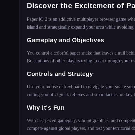
Discover the Excitement of Pa
Paper.IO 2 is an addictive multiplayer browser game where
island and strategically expand your area while avoiding
Gameplay and Objectives
You control a colorful paper snake that leaves a trail beh
Be cautious of other players trying to cut through your trai
Controls and Strategy
Use your mouse or keyboard to navigate your snake smoot
cutting you off. Quick reflexes and smart tactics are key
Why It's Fun
With fast-paced gameplay, vibrant graphics, and competiti
compete against global players, and test your territorial