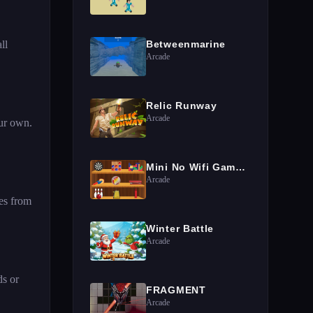
ll
Betweenmarine
Arcade
Relic Runway
Arcade
our own.
Mini No Wifi Games 2024
Arcade
es from
Winter Battle
Arcade
ds or
FRAGMENT
Arcade