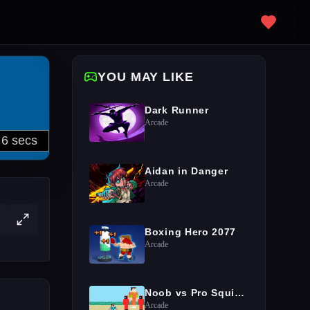
YOU MAY LIKE
Dark Runner
Arcade
Aidan in Danger
Arcade
Boxing Hero 2077
Arcade
Noob vs Pro Squid Challenge
Arcade