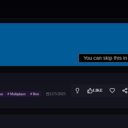
LIKE
12/5/2025
un
#
Multiplayer
#
Best