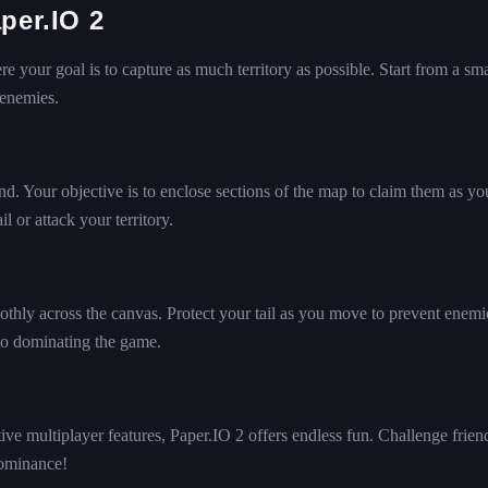
per.IO 2
 your goal is to capture as much territory as possible. Start from a sma
 enemies.
ind. Your objective is to enclose sections of the map to claim them as y
l or attack your territory.
hly across the canvas. Protect your tail as you move to prevent enemi
 to dominating the game.
ve multiplayer features, Paper.IO 2 offers endless fun. Challenge frien
 dominance!