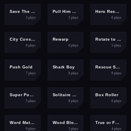
PUZZLES
PUZZLES
ACTION
Save The Girl Epic
Pull Him Out Online
Hero Rescue
3
plays
5
plays
6
plays
PUZZLES
HYPERCASUAL
PUZZLES
City Constructor
Rewarp
Rotate to Escape
6
plays
8
plays
5
plays
PUZZLES
PUZZLES
PUZZLES
Push Gold
Shark Boy
Rescue Sharp Turn
7
plays
8
plays
9
plays
PUZZLES
PUZZLES
PUZZLES
Super Poker
Solitaire World
Box Roller
5
plays
8
plays
6
plays
PUZZLES
PUZZLES
PUZZLES
Word Match 3D
Wood Block Brain Puzzle
True or False Game 26
9
plays
5
plays
4
plays