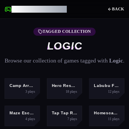
UNBLOCKED GAMES
BACK
TAGGED COLLECTION
LOGIC
Browse our collection of games tagged with
Logic
.
PUZZLES
PUZZLES
PUZZLES
Camp Arrange
Hero Rescue Puzzle
Labubu Find the Differences
3
plays
18
plays
12
plays
PUZZLES
HYPERCASUAL
ADVENTURE
Maze Escape Challenge
Tap Tap Reloaded
Homescapes
4
plays
7
plays
11
plays