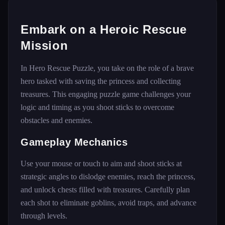
Embark on a Heroic Rescue
Mission
In Hero Rescue Puzzle, you take on the role of a brave
hero tasked with saving the princess and collecting
treasures. This engaging puzzle game challenges your
logic and timing as you shoot sticks to overcome
obstacles and enemies.
Gameplay Mechanics
Use your mouse or touch to aim and shoot sticks at
strategic angles to dislodge enemies, reach the princess,
and unlock chests filled with treasures. Carefully plan
each shot to eliminate goblins, avoid traps, and advance
through levels.