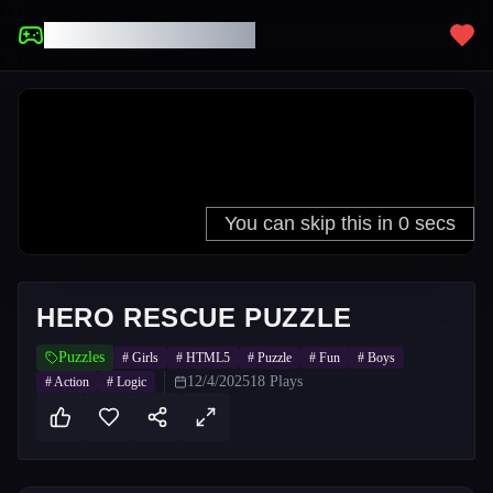
UNBLOCKED GAMES
HERO RESCUE PUZZLE
Puzzles
#
Girls
#
HTML5
#
Puzzle
#
Fun
#
Boys
12/4/2025
18
Plays
#
Action
#
Logic