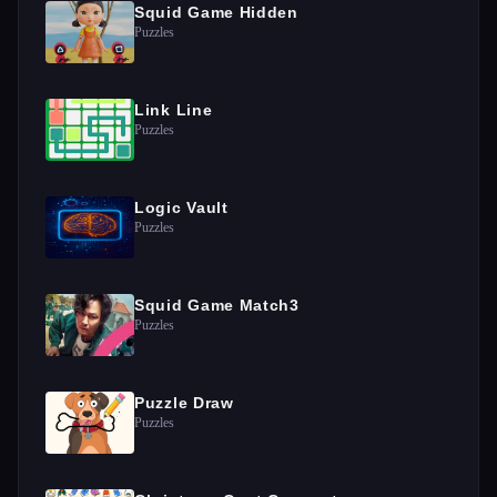
Squid Game Hidden
Puzzles
Link Line
Puzzles
Logic Vault
Puzzles
Squid Game Match3
Puzzles
Puzzle Draw
Puzzles