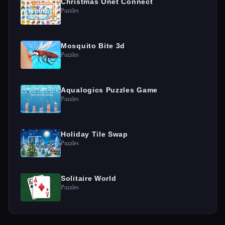
Christmas Onet Connect
Puzzles
Mosquito Bite 3d
Puzzles
Aqualogics Puzzles Game
Puzzles
Holiday Tile Swap
Puzzles
Solitaire World
Puzzles