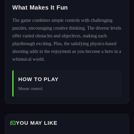
What Makes It Fun
The game combines simple controls with challenging
puzzles, encouraging creative thinking. The diverse levels
offer varied obstacles and objectives, making each
playthrough exciting. Plus, the satisfying physics-based
shooting adds to the enjoyment as you become a hero in a
whimsical world.
HOW TO PLAY
Mouse control
YOU MAY LIKE