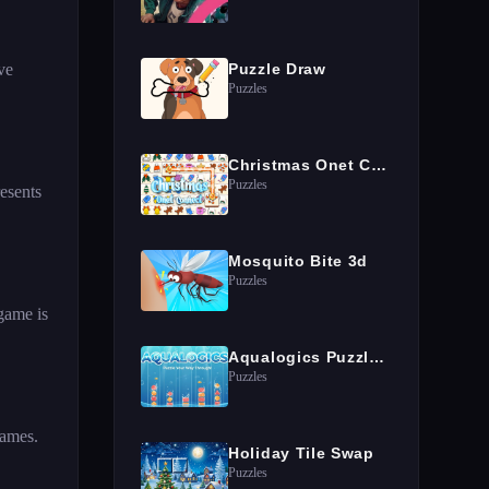
ve
Puzzle Draw
Puzzles
Christmas Onet Connect
Puzzles
resents
Mosquito Bite 3d
Puzzles
 game is
Aqualogics Puzzles Game
Puzzles
games.
Holiday Tile Swap
Puzzles