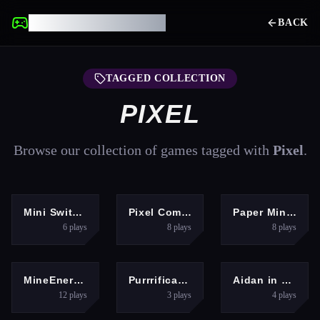
UNBLOCKED GAMES
BACK
TAGGED COLLECTION
PIXEL
Browse our collection of games tagged with
Pixel
.
ARCADE
ADVENTURE
ADVENTURE
Mini Switcher
Pixel Commando
Paper Minecraft
6
plays
8
plays
8
plays
MULTIPLAYER
PUZZLES
ARCADE
MineEnergy.fun
Purrrification
Aidan in Danger
12
plays
3
plays
4
plays