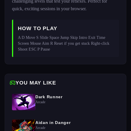
challenging levels that test your reflexes. Perfect for
quick, exciting sessions in your browser.
HOW TO PLAY
A D Move S Slide Space Jump Skip Intro Exit Time 
Screen Mouse Aim R Reset if you get stuck Right-click 
Shoot ESC P Pause
YOU MAY LIKE
Dark Runner
Arcade
Aidan in Danger
Arcade