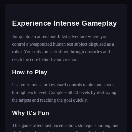
Experience Intense Gameplay
Jump into an adrenaline-filled adventure where you
control a weaponized human test subject disguised as a
robot. Your mission is to shoot through obstacles and
reach the core behind your creation.
How to Play
Use your mouse or keyboard controls to aim and shoot
through each level. Complete all 40 levels by destroying
the targets and reaching the goal quickly.
Why It's Fun
This game offers fast-paced action, strategic shooting, and