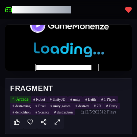
UNBLOCKED GAMES
FRAGMENT
Arcade
#
Robot
#
Unity3D
#
unity
#
Battle
#
1 Player
#
destroying
#
Pixel
#
unity games
#
destroy
#
2D
#
Crazy
12/5/2025
12
Plays
#
demolition
#
Science
#
destruction