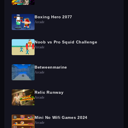
Boxing Hero 2077
Arcade
Noob vs Pro Squid Challenge
Arcade
Betweenmarine
Arcade
Relic Runway
Arcade
Mini No Wifi Games 2024
Arcade