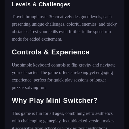
Levels & Challenges
Travel through over 30 creatively designed levels, each
presenting unique challenges, colorful enemies, and tricky
obstacles. Test your skills even further in the speed run
mode for added excitement.
Controls & Experience
Use simple keyboard controls to flip gravity and navigate
your character. The game offers a relaxing yet engaging
experience, perfect for quick play sessions or longer
puzzle-solving fun.
Why Play Mini Switcher?
This game is fun for all ages, combining retro aesthetics
with challenging gameplay. Its unblocked version makes
it accessible from school or work without restrictions,