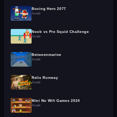
Boxing Hero 2077
Arcade
Noob vs Pro Squid Challenge
Arcade
Betweenmarine
Arcade
Relic Runway
Arcade
Mini No Wifi Games 2024
Arcade