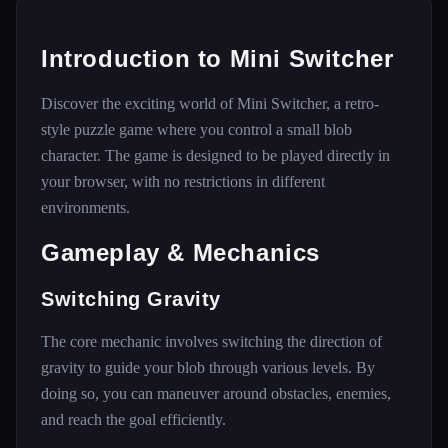
Introduction to Mini Switcher
Discover the exciting world of Mini Switcher, a retro-
style puzzle game where you control a small blob
character. The game is designed to be played directly in
your browser, with no restrictions in different
environments.
Gameplay & Mechanics
Switching Gravity
The core mechanic involves switching the direction of
gravity to guide your blob through various levels. By
doing so, you can maneuver around obstacles, enemies,
and reach the goal efficiently.