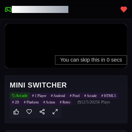
UNBLOCKED GAMES
MINI SWITCHER
Arcade
#
1 Player
#
Android
#
Pixel
#
Arcade
#
HTML5
12/5/2025
6
Plays
#
2D
#
Platform
#
Action
#
Retro