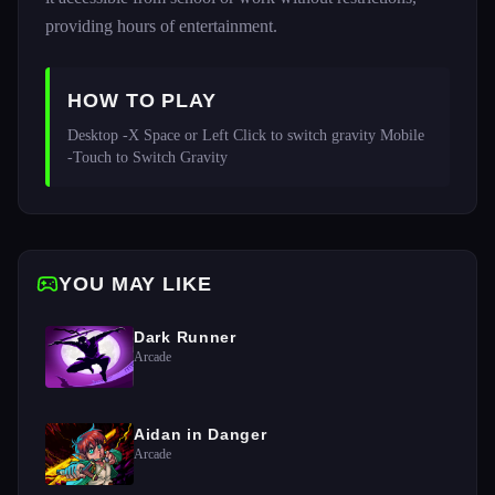
providing hours of entertainment.
HOW TO PLAY
Desktop -X Space or Left Click to switch gravity Mobile 
-Touch to Switch Gravity
YOU MAY LIKE
Dark Runner
Arcade
Aidan in Danger
Arcade