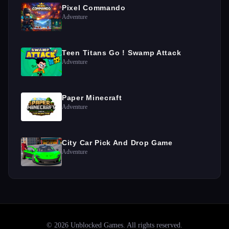
Pixel Commando
Adventure
Teen Titans Go ! Swamp Attack
Adventure
Paper Minecraft
Adventure
City Car Pick And Drop Game
Adventure
©
2026
Unblocked Games
. All rights reserved.