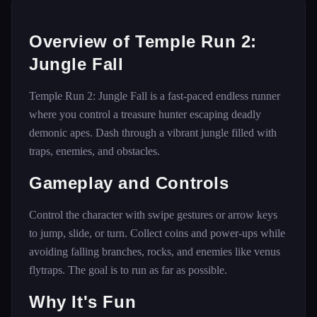
Overview of Temple Run 2:
Jungle Fall
Temple Run 2: Jungle Fall is a fast-paced endless runner
where you control a treasure hunter escaping deadly
demonic apes. Dash through a vibrant jungle filled with
traps, enemies, and obstacles.
Gameplay and Controls
Control the character with swipe gestures or arrow keys
to jump, slide, or turn. Collect coins and power-ups while
avoiding falling branches, rocks, and enemies like venus
flytraps. The goal is to run as far as possible.
Why It's Fun