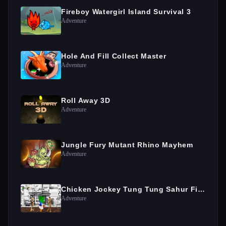
Fireboy Watergirl Island Survival 3
Adventure
Hole And Fill Collect Master
Adventure
Roll Away 3D
Adventure
Jungle Fury Mutant Rhino Mayhem
Adventure
Chicken Jockey Tung Tung Sahur Fight
Adventure