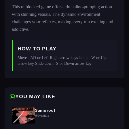
This unblocked game offers adrenaline-pumping action
with stunning visuals. The dynamic environment
challenges your reflexes, making every run exciting and
addictive.
HOW TO PLAY
Move - AD or Left Right arrow keys Jump - W or Up 
arrow key Slide down- S or Down arrow key
YOU MAY LIKE
Samuroof
Adventure