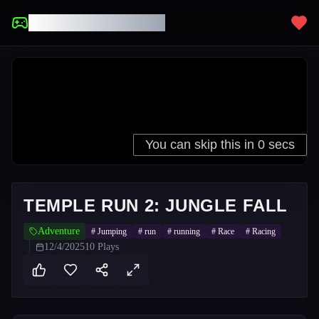
UNBLOCKED GAMES
TEMPLE RUN 2: JUNGLE FALL
Adventure
#
Jumping
#
run
#
running
#
Race
#
Racing
12/4/2025
10
Plays