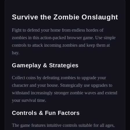
Survive the Zombie Onslaught
Fight to defend your home from endless hordes of
zombies in this action-packed browser game. Use simple
controls to attack incoming zombies and keep them at
bay.
Gameplay & Strategies
Collect coins by defeating zombies to upgrade your
character and your house. Strategically use upgrades to
withstand increasingly stronger zombie waves and extend
your survival time.
Controls & Fun Factors
The game features intuitive controls suitable for all ages,