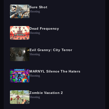
Sure Shot
Shooting
Dead Frequency
Shooting
Evil Granny: City Terror
Shooting
MARNYL Silence The Haters
Shooting
Zombie Vacation 2
Shooting