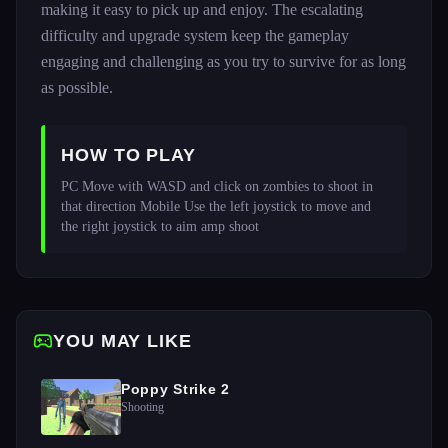
making it easy to pick up and enjoy. The escalating
difficulty and upgrade system keep the gameplay
engaging and challenging as you try to survive for as long
as possible.
HOW TO PLAY
PC Move with WASD and click on zombies to shoot in 
that direction Mobile Use the left joystick to move and 
the right joystick to aim amp shoot 
YOU MAY LIKE
Poppy Strike 2
Shooting