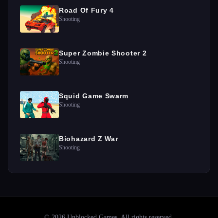
Road Of Fury 4
Shooting
Super Zombie Shooter 2
Shooting
Squid Game Swarm
Shooting
Biohazard Z War
Shooting
©
2026
Unblocked Games
. All rights reserved.