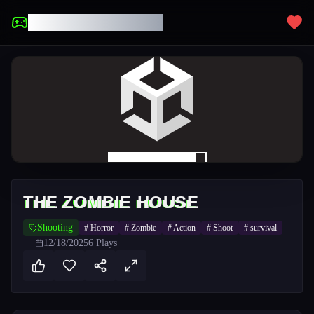
UNBLOCKED GAMES
THE ZOMBIE HOUSE
Shooting
#
Horror
#
Zombie
#
Action
#
Shoot
#
survival
12/18/2025
6
Plays