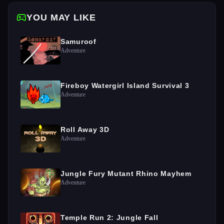
YOU MAY LIKE
Samuroof
Adventure
Fireboy Watergirl Island Survival 3
Adventure
Roll Away 3D
Adventure
Jungle Fury Mutant Rhino Mayhem
Adventure
Temple Run 2: Jungle Fall