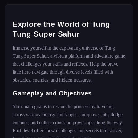
Explore the World of Tung
Tung Super Sahur
Immerse yourself in the captivating universe of Tung
Tung Super Sahur, a vibrant platform and adventure game
that challenges your skills and reflexes. Help the brave
little hero navigate through diverse levels filled with
obstacles, enemies, and hidden treasures.
Gameplay and Objectives
Your main goal is to rescue the princess by traveling
across various fantasy landscapes. Jump over pits, dodge
enemies, and collect coins and power-ups along the way.
Each level offers new challenges and secrets to discover,