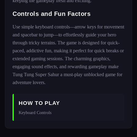
keeping the gameplay fresh and exciting.
Controls and Fun Factors
Use simple keyboard controls—arrow keys for movement
and spacebar to jump—to effortlessly guide your hero
through tricky terrains. The game is designed for quick-
paced, addictive fun, making it perfect for quick breaks or
extended gaming sessions. The charming graphics,
engaging sound effects, and rewarding gameplay make
Tung Tung Super Sahur a must-play unblocked game for
adventure lovers.
HOW TO PLAY
Keyboard Controls 