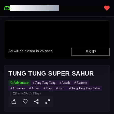
UNBLOCKED GAMES
TUNG TUNG SUPER SAHUR
Adventure
#
Tung Tung Tung
#
Arcade
#
Platform
#
Adventure
#
Action
#
Tung
#
Retro
#
Tung Tung Tung Sahur
12/5/2025
5
Plays