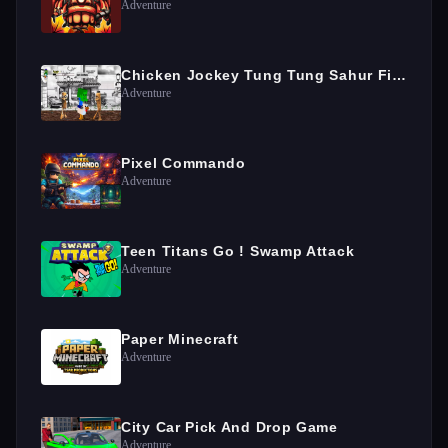
Adventure
Chicken Jockey Tung Tung Sahur Fight
Adventure
Pixel Commando
Adventure
Teen Titans Go ! Swamp Attack
Adventure
Paper Minecraft
Adventure
City Car Pick And Drop Game
Adventure