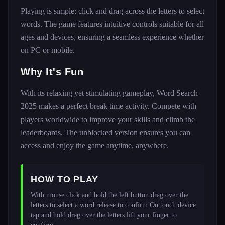
Playing is simple: click and drag across the letters to select
words. The game features intuitive controls suitable for all
ages and devices, ensuring a seamless experience whether
on PC or mobile.
Why It's Fun
With its relaxing yet stimulating gameplay, Word Search
2025 makes a perfect break time activity. Compete with
players worldwide to improve your skills and climb the
leaderboards. The unblocked version ensures you can
access and enjoy the game anytime, anywhere.
HOW TO PLAY
With mouse click and hold the left button drag over the 
letters to select a word release to confirm On touch device 
tap and hold drag over the letters lift your finger to 