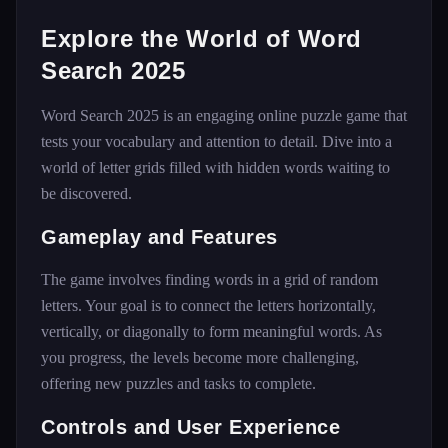
Explore the World of Word
Search 2025
Word Search 2025 is an engaging online puzzle game that
tests your vocabulary and attention to detail. Dive into a
world of letter grids filled with hidden words waiting to
be discovered.
Gameplay and Features
The game involves finding words in a grid of random
letters. Your goal is to connect the letters horizontally,
vertically, or diagonally to form meaningful words. As
you progress, the levels become more challenging,
offering new puzzles and tasks to complete.
Controls and User Experience