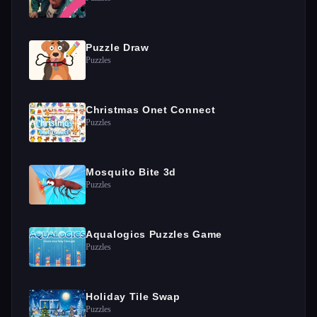
Puzzle Draw
Puzzles
Christmas Onet Connect
Puzzles
Mosquito Bite 3d
Puzzles
Aqualogics Puzzles Game
Puzzles
Holiday Tile Swap
Puzzles