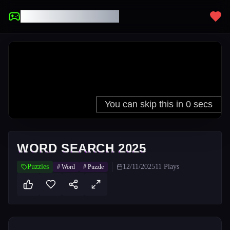
UNBLOCKED GAMES
WORD SEARCH 2025
Puzzles
12/11/2025
11
Plays
#
Word
#
Puzzle