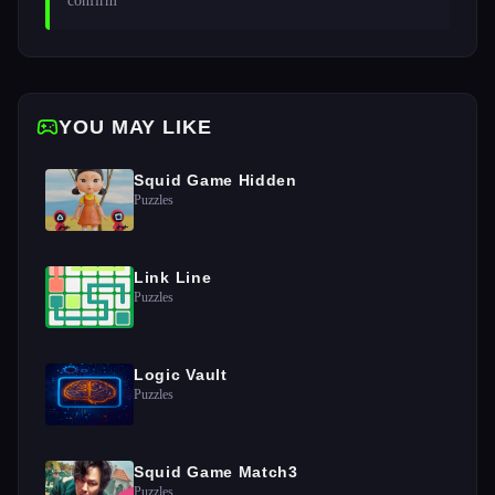
confirm 
YOU MAY LIKE
Squid Game Hidden
Puzzles
Link Line
Puzzles
Logic Vault
Puzzles
Squid Game Match3
Puzzles