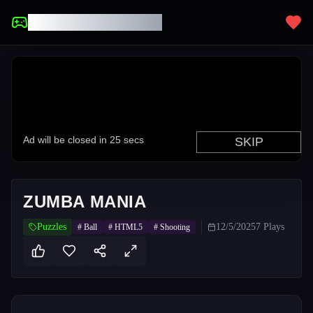
UNBLOCKED GAMES
ZUMBA MANIA
Puzzles
12/5/2025
7
Plays
#
Ball
#
HTML5
#
Shooting