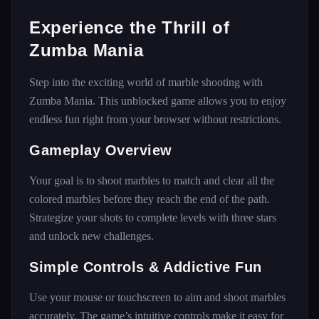
Experience the Thrill of
Zumba Mania
Step into the exciting world of marble shooting with
Zumba Mania. This unblocked game allows you to enjoy
endless fun right from your browser without restrictions.
Gameplay Overview
Your goal is to shoot marbles to match and clear all the
colored marbles before they reach the end of the path.
Strategize your shots to complete levels with three stars
and unlock new challenges.
Simple Controls & Addictive Fun
Use your mouse or touchscreen to aim and shoot marbles
accurately. The game’s intuitive controls make it easy for