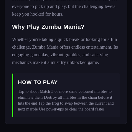
everyone to pick up and play, but the challenging levels
keep you hooked for hours.
Why Play Zumba Mania?
Whether you're taking a quick break or looking for a fun
challenge, Zumba Mania offers endless entertainment. Its
engaging gameplay, vibrant graphics, and satisfying
mechanics make it a must-try unblocked game.
HOW TO PLAY
Tap to shoot Match 3 or more same-coloured marbles to 
eliminate them Destroy all marbles in the chain before it 
hits the end Tap the frog to swap between the current and 
next marble Use power-ups to clear the board faster 