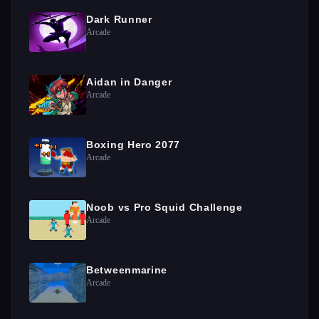
Dark Runner
Arcade
Aidan in Danger
Arcade
Boxing Hero 2077
Arcade
Noob vs Pro Squid Challenge
Arcade
Betweenmarine
Arcade