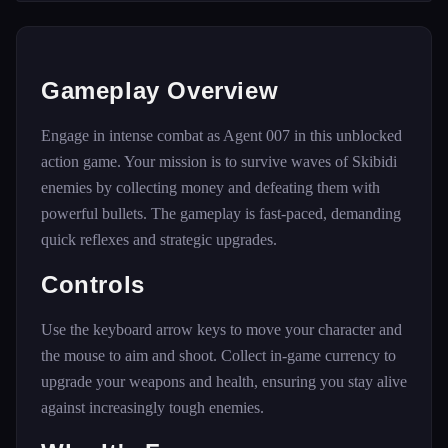
Gameplay Overview
Engage in intense combat as Agent 007 in this unblocked
action game. Your mission is to survive waves of Skibidi
enemies by collecting money and defeating them with
powerful bullets. The gameplay is fast-paced, demanding
quick reflexes and strategic upgrades.
Controls
Use the keyboard arrow keys to move your character and
the mouse to aim and shoot. Collect in-game currency to
upgrade your weapons and health, ensuring you stay alive
against increasingly tough enemies.