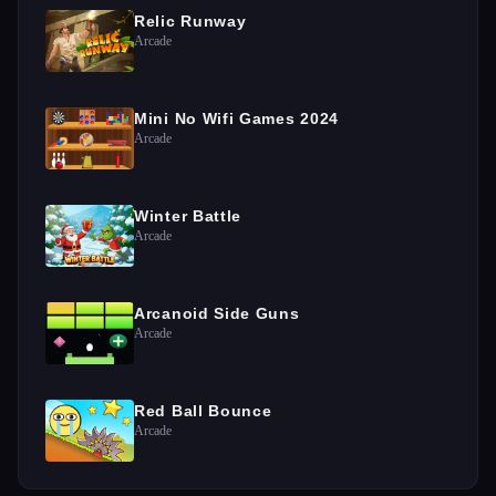
Relic Runway
Arcade
Mini No Wifi Games 2024
Arcade
Winter Battle
Arcade
Arcanoid Side Guns
Arcade
Red Ball Bounce
Arcade