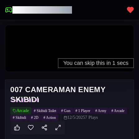
UNBLOCKED GAMES
007 CAMERAMAN ENEMY
SKIBIDI
Arcade
#
Skibidi Toilet
#
Gun
#
1 Player
#
Army
#
Arcade
12/5/2025
7
Plays
#
Skibidi
#
2D
#
Action