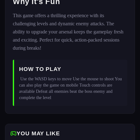
Why It's Fun
This game offers a thrilling experience with its
challenging levels and dynamic enemy attacks. The
ability to upgrade your arsenal keeps the gameplay fresh
and exciting. Perfect for quick, action-packed sessions
during breaks!
HOW TO PLAY
 Use the WASD keys to move Use the mouse to shoot You 
can also play the game on mobile Touch controls are 
available Defeat all enemies beat the boss enemy and 
complete the level 
YOU MAY LIKE