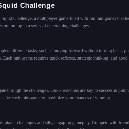
Squid Challenge
Squid Challenge, a multiplayer game filled with fun minigames that te
out on top in a series of entertaining challenges.
lete different tasks, such as moving forward without turning back, pul
ne. Each mini-game requires quick reflexes, strategic thinking, and good
e through the challenges. Quick reactions are key to success in pullin
rols for each mini-game to maximize your chances of winning.
ltiplayer challenges and silly, engaging gameplay. Compete with friend