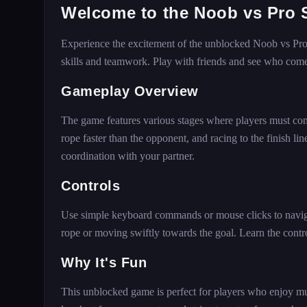
Welcome to the Noob vs Pro 
Experience the excitement of the unblocked Noob vs Pro 
skills and teamwork. Play with friends and see who comes 
Gameplay Overview
The game features various stages where players must comp
rope faster than the opponent, and racing to the finish li
coordination with your partner.
Controls
Use simple keyboard commands or mouse clicks to navigat
rope or moving swiftly towards the goal. Learn the cont
Why It's Fun
This unblocked game is perfect for players who enjoy mu