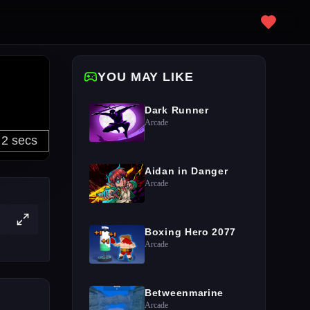
YOU MAY LIKE
Dark Runner
Arcade
Aidan in Danger
Arcade
Boxing Hero 2077
Arcade
Betweenmarine
Arcade