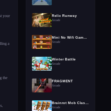
st your
Relic Runway
Arcade
Mini No Wifi Games 2024
Arcade
ling a
Winter Battle
Arcade
g the
FRAGMENT
Arcade
Brainrot Mob Clash 3D
s,
Arcade