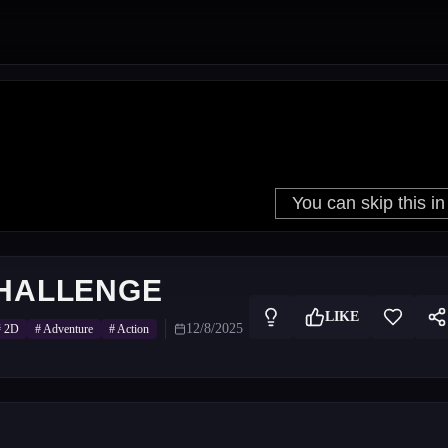
CHALLENGE
LIKE
12/8/2025
#
2D
#
Adventure
#
Action