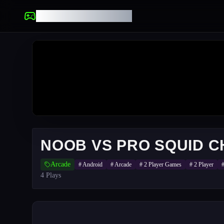
UNBLOCKED GAMES
NOOB VS PRO SQUID 
Arcade
#
Android
#
Arcade
#
2 Player Games
#
2 Player
4
Plays