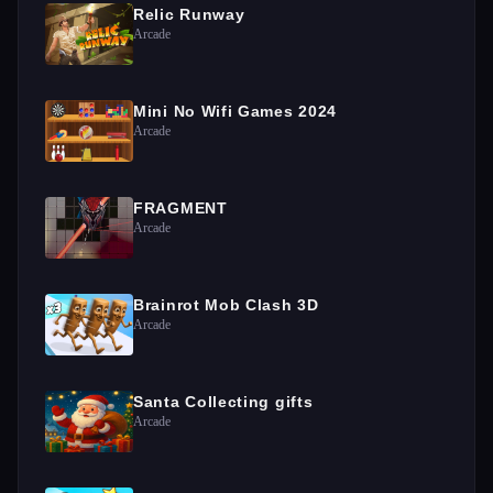
Relic Runway
Arcade
Mini No Wifi Games 2024
Arcade
FRAGMENT
Arcade
Brainrot Mob Clash 3D
Arcade
Santa Collecting gifts
Arcade