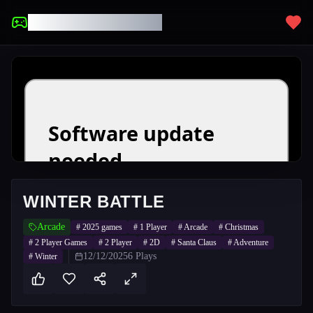
UNBLOCKED GAMES
WINTER BATTLE
Arcade
#
2025 games
#
1 Player
#
Arcade
#
Christmas
#
2 Player Games
#
2 Player
#
2D
#
Santa Claus
#
Adventure
12/12/2025
6
Plays
#
Winter