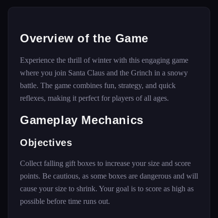
Overview of the Game
Experience the thrill of winter with this engaging game
where you join Santa Claus and the Grinch in a snowy
battle. The game combines fun, strategy, and quick
reflexes, making it perfect for players of all ages.
Gameplay Mechanics
Objectives
Collect falling gift boxes to increase your size and score
points. Be cautious, as some boxes are dangerous and will
cause your size to shrink. Your goal is to score as high as
possible before time runs out.