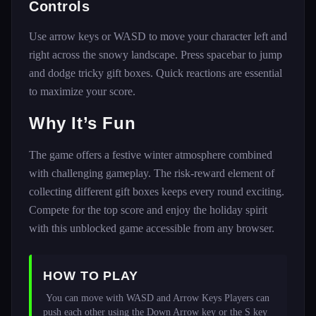
Controls
Use arrow keys or WASD to move your character left and
right across the snowy landscape. Press spacebar to jump
and dodge tricky gift boxes. Quick reactions are essential
to maximize your score.
Why It’s Fun
The game offers a festive winter atmosphere combined
with challenging gameplay. The risk-reward element of
collecting different gift boxes keeps every round exciting.
Compete for the top score and enjoy the holiday spirit
with this unblocked game accessible from any browser.
HOW TO PLAY
 You can move with WASD and Arrow Keys Players can 
push each other using the Down Arrow key or the S key 