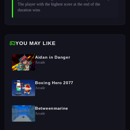
The player with the highest score at the end of the 
duration wins 
YOU MAY LIKE
Aidan in Danger
Arcade
Boxing Hero 2077
Arcade
Betweenmarine
Arcade