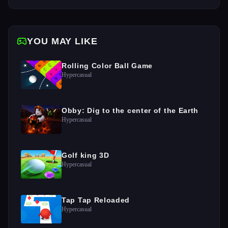
YOU MAY LIKE
Rolling Color Ball Game
Hypercasual
Obby: Dig to the center of the Earth
Hypercasual
Golf king 3D
Hypercasual
Tap Tap Reloaded
Hypercasual