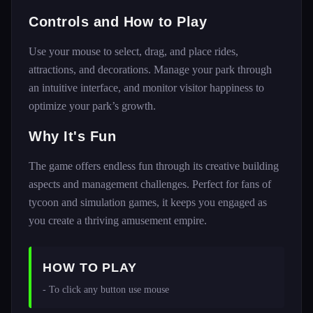
Controls and How to Play
Use your mouse to select, drag, and place rides,
attractions, and decorations. Manage your park through
an intuitive interface, and monitor visitor happiness to
optimize your park’s growth.
Why It's Fun
The game offers endless fun through its creative building
aspects and management challenges. Perfect for fans of
tycoon and simulation games, it keeps you engaged as
you create a thriving amusement empire.
HOW TO PLAY
- To click any button use mouse 