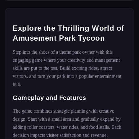
Explore the Thrilling World of
Amusement Park Tycoon
Step into the shoes of a theme park owner with this
engaging game where your creativity and management
skills are put to the test. Build exciting rides, attract
visitors, and turn your park into a popular entertainment
hub.
Gameplay and Features
The game combines strategic planning with creative
design. Start with a small area and gradually expand by
adding roller coasters, water rides, and food stalls. Each
decision impacts visitor satisfaction and revenue.