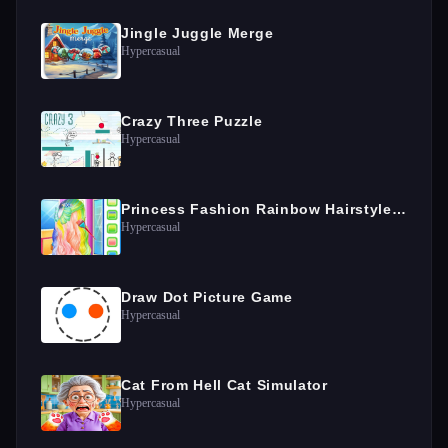
Jingle Juggle Merge
Hypercasual
Crazy Three Puzzle
Hypercasual
Princess Fashion Rainbow Hairstyle Design
Hypercasual
Draw Dot Picture Game
Hypercasual
Cat From Hell Cat Simulator
Hypercasual