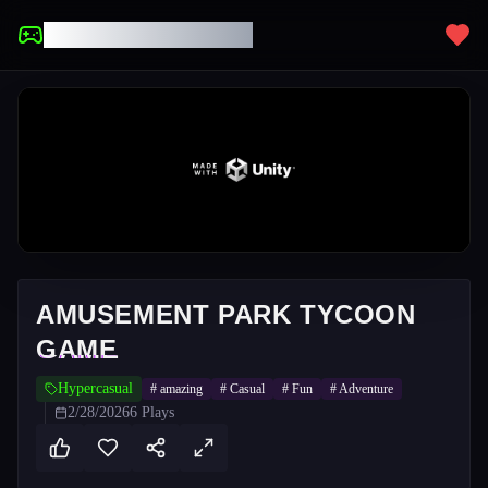
UNBLOCKED GAMES
AMUSEMENT PARK TYCOON
GAME
Hypercasual
#
amazing
#
Casual
#
Fun
#
Adventure
2/28/2026
6
Plays