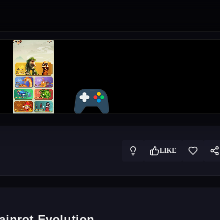
LIKE
ainrot Evolution