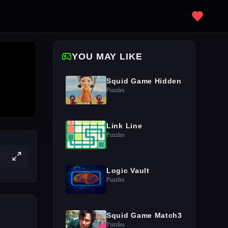
YOU MAY LIKE
Squid Game Hidden
Puzzles
Link Line
Puzzles
Logic Vault
Puzzles
Squid Game Match3
Puzzles