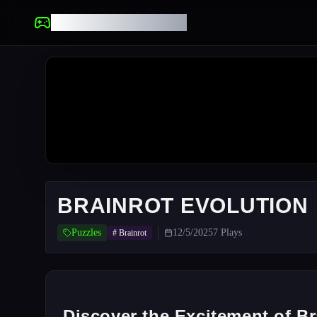
UNBLOCKED GAMES
BRAINROT EVOLUTION
Puzzles
12/5/2025
7
Plays
#
Brainrot
Discover the Excitement of Br