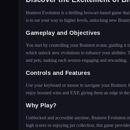
Brainrot Evolution is a thrilling browser-based game that
is to eat your way to higher levels, unlocking new Brain
Gameplay and Objectives
You start by controlling your Brainrot avatar, guiding it 
which unlock new evolutions to enhance your abilities.
and pets, making each session engaging and rewarding.
Controls and Features
Use your keyboard or mouse to navigate your Brainrot.
enjoy boosted wins and EXP, giving them an edge in th
Why Play?
Unblocked and accessible anytime, Brainrot Evolution of
high scores or enjoying pet collection, this game provides