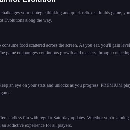
 challenges your strategic thinking and quick reflexes. In this game, you
rot Evolutions along the way.
to consume food scattered across the screen. As you eat, you'll gain level
 The game encourages continuous growth and mastery through collectin
 Keep an eye on your stats and unlocks as you progress. PREMIUM pla
e game.
fers endless fun with regular Saturday updates. Whether you're aiming 
 an addictive experience for all players.