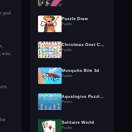
r goal
Puzzle Draw
Puzzles
Christmas Onet Connect
s,
Puzzles
g wins
Mosquito Bite 3d
Puzzles
yers
Aqualogics Puzzles Game
Puzzles
for
Solitaire World
Puzzles