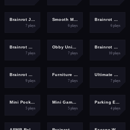
RACING
PUZZLES
MULTIPLAYER
Brainrot Jet Ski Racing
Smooth Mood Mini Games
Brainrot Bridge Race 3D
7
plays
6
plays
6
plays
PUZZLES
ARCADE
SHOOTING
Brainrot Evolution
Obby Universe: Mini Games Online
Brainrot Shooter
7
plays
7
plays
10
plays
HYPERCASUAL
ARCADE
ADVENTURE
Brainrot Clicker
Furniture Master &amp;ndash; Build Your Furniture Stor
Ultimate Bottle Flip Game
9
plays
7
plays
7
plays
ARCADE
PUZZLES
ARCADE
Mini Pocket Game 2025
Mini Games Fun Therapy
Parking Expert: Driving Exam
5
plays
5
plays
4
plays
ARCADE
HYPERCASUAL
ARCADE
ASMR Relaxing Puzzle Games
Brainrot Cleaning
Escape Waves for Lucky Blocks