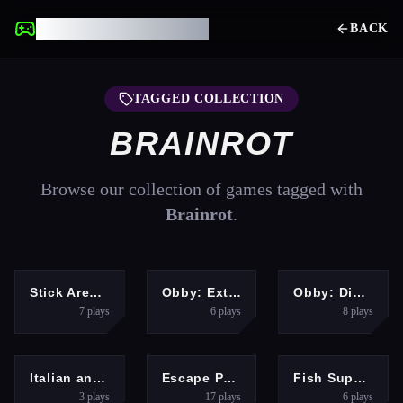
UNBLOCKED GAMES
BACK
TAGGED COLLECTION
BRAINROT
Browse our collection of games tagged with
Brainrot
.
ACTION
ARCADE
HYPERCASUAL
Stick Arena: Stickmen
Obby: Extreme Cart Ride
Obby: Dig to the center of the Earth
7
plays
6
plays
8
plays
HYPERCASUAL
ARCADE
ARCADE
Italian animals with voice acting
Escape Police for Brainrots
Fish Super IO Eating
3
plays
17
plays
6
plays