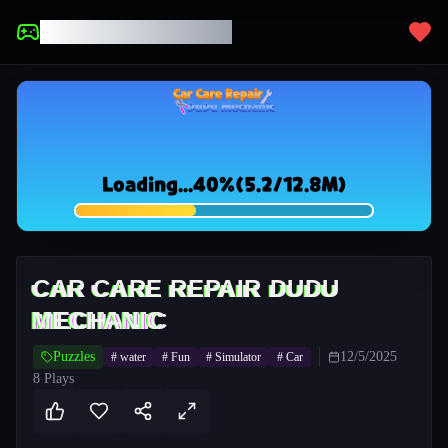
UNBLOCKED GAMES
CAR CARE REPAIR DUDU
MECHANIC
Puzzles
12/5/2025
#
water
#
Fun
#
Simulator
#
Car
8
Plays