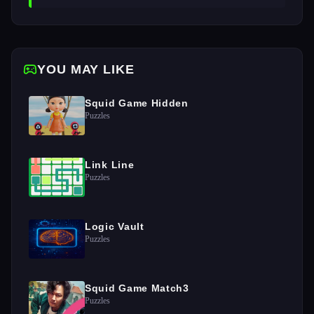
YOU MAY LIKE
Squid Game Hidden
Puzzles
Link Line
Puzzles
Logic Vault
Puzzles
Squid Game Match3
Puzzles