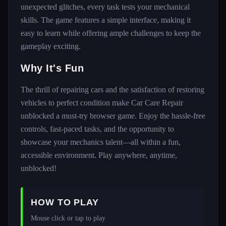
unexpected glitches, every task tests your mechanical
skills. The game features a simple interface, making it
easy to learn while offering ample challenges to keep the
gameplay exciting.
Why It's Fun
The thrill of repairing cars and the satisfaction of restoring
vehicles to perfect condition make Car Care Repair
unblocked a must-try browser game. Enjoy the hassle-free
controls, fast-paced tasks, and the opportunity to
showcase your mechanics talent—all within a fun,
accessible environment. Play anywhere, anytime,
unblocked!
HOW TO PLAY
Mouse click or tap to play 