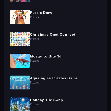
Puzzle Draw
Puzzles
Christmas Onet Connect
Puzzles
Mosquito Bite 3d
Puzzles
Aqualogics Puzzles Game
Puzzles
Holiday Tile Swap
Puzzles