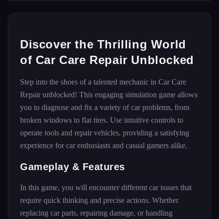
Discover the Thrilling World
of Car Care Repair Unblocked
Step into the shoes of a talented mechanic in Car Care
Repair unblocked! This engaging simulation game allows
you to diagnose and fix a variety of car problems, from
broken windows to flat tires. Use intuitive controls to
operate tools and repair vehicles, providing a satisfying
experience for car enthusiasts and casual gamers alike.
Gameplay & Features
In this game, you will encounter different car issues that
require quick thinking and precise actions. Whether
replacing car parts, repairing damage, or handling