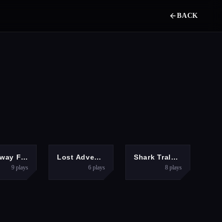
BACK
DVENTURE
HYPERCASUAL
PUZZLES
Runaway Fish Runner Game
Lost Adventure
Shark Tralalero Tralala
9
plays
6
plays
8
plays