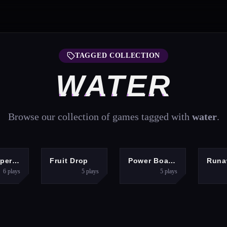
TAGGED COLLECTION
WATER
Browse our collection of games tagged with
water
.
ARCADE
PUZZLES
RACING
A
Fish Super IO Eating
Fruit Drop
Power Boat Racing Game
6
plays
5
plays
5
plays