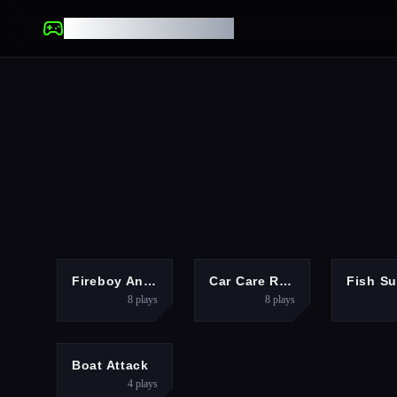
UNBLOCKED GAMES
FIGHTING
PUZZLES
Fireboy And Watergirl Online
Car Care Repair DuDu Mechanic
8
plays
8
plays
RACING
Boat Attack
4
plays