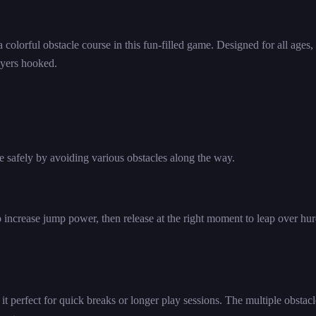
 colorful obstacle course in this fun-filled game. Designed for all ages,
ayers hooked.
ne safely by avoiding various obstacles along the way.
 increase jump power, then release at the right moment to leap over hur
t perfect for quick breaks or longer play sessions. The multiple obstacl