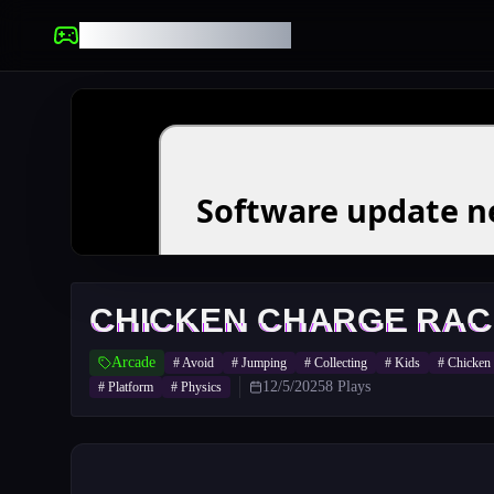
UNBLOCKED GAMES
CHICKEN CHARGE RAC
Arcade
#
Avoid
#
Jumping
#
Collecting
#
Kids
#
Chicken
12/5/2025
8
Plays
#
Platform
#
Physics