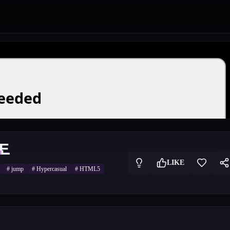
E
LIKE
#
jump
#
Hypercasual
#
HTML5