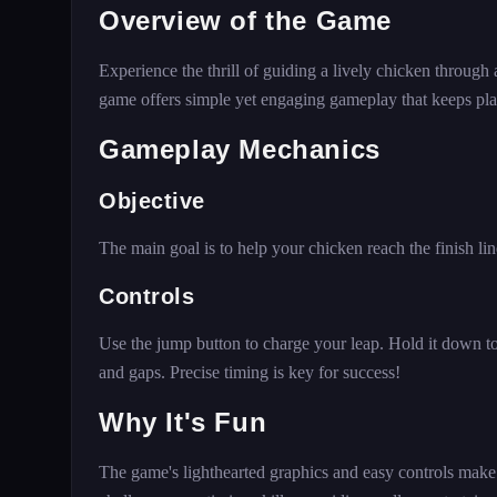
Overview of the Game
Experience the thrill of guiding a lively chicken through a
game offers simple yet engaging gameplay that keeps pl
Gameplay Mechanics
Objective
The main goal is to help your chicken reach the finish li
Controls
Use the jump button to charge your leap. Hold it down to
and gaps. Precise timing is key for success!
Why It's Fun
The game's lighthearted graphics and easy controls make i