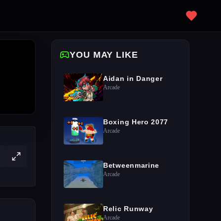
YOU MAY LIKE
Aidan in Danger
Arcade
Boxing Hero 2077
Arcade
Betweenmarine
Arcade
Relic Runway
Arcade