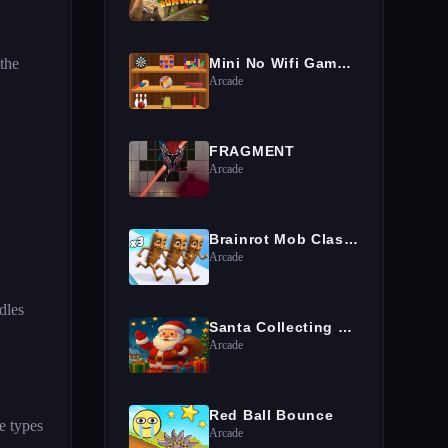
 the
Mini No Wifi Games 2024
Arcade
FRAGMENT
Arcade
Brainrot Mob Clash 3D
Arcade
dles
Santa Collecting gifts
Arcade
Red Ball Bounce
e types
Arcade