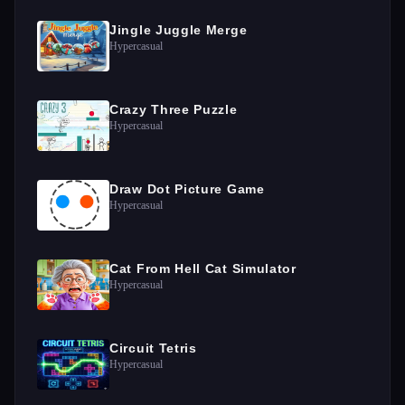
Jingle Juggle Merge
Hypercasual
Crazy Three Puzzle
Hypercasual
Draw Dot Picture Game
Hypercasual
Cat From Hell Cat Simulator
Hypercasual
Circuit Tetris
Hypercasual