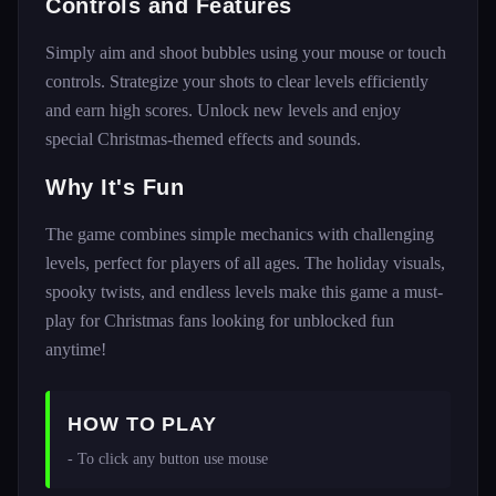
Controls and Features
Simply aim and shoot bubbles using your mouse or touch
controls. Strategize your shots to clear levels efficiently
and earn high scores. Unlock new levels and enjoy
special Christmas-themed effects and sounds.
Why It's Fun
The game combines simple mechanics with challenging
levels, perfect for players of all ages. The holiday visuals,
spooky twists, and endless levels make this game a must-
play for Christmas fans looking for unblocked fun
anytime!
HOW TO PLAY
- To click any button use mouse 