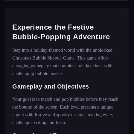
Experience the Festive
Bubble-Popping Adventure
Step into a holiday-themed world with the unblocked
Christmas Bubble Shooter Game. This game offers
engaging gameplay that combines holiday cheer with
challenging bubble puzzles.
Gameplay and Objectives
Your goal is to match and pop bubbles before they reach
the bottom of the screen. Each level presents a unique
layout with festive and spooky designs, making every
challenge exciting and fresh.