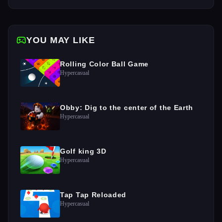
YOU MAY LIKE
Rolling Color Ball Game
Hypercasual
Obby: Dig to the center of the Earth
Hypercasual
Golf king 3D
Hypercasual
Tap Tap Reloaded
Hypercasual