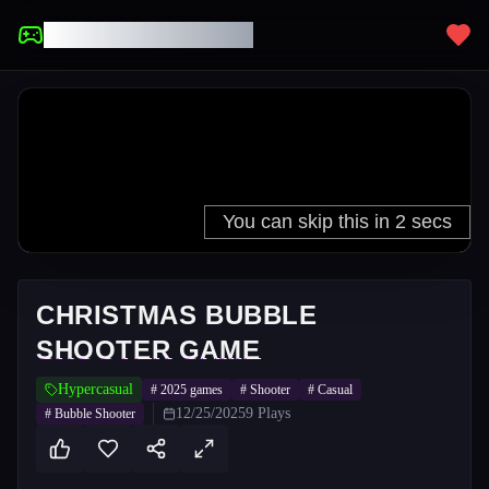
UNBLOCKED GAMES
CHRISTMAS BUBBLE
SHOOTER GAME
Hypercasual
#
2025 games
#
Shooter
#
Casual
12/25/2025
9
Plays
#
Bubble Shooter