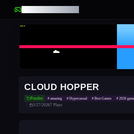
UNBLOCKED GAMES
CLOUD HOPPER
Puzzles
#
amazing
#
Hypercasual
#
Best Games
#
2026 gam
3/27/2026
7
Plays