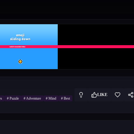
LIKE
es
#
Puzzle
#
Adventure
#
Mind
#
Best