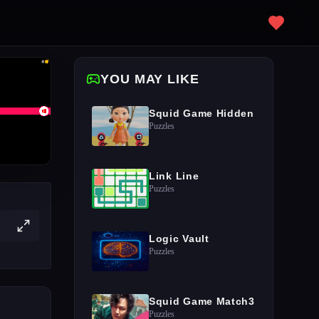
YOU MAY LIKE
Squid Game Hidden
Puzzles
Link Line
Puzzles
Logic Vault
Puzzles
Squid Game Match3
Puzzles