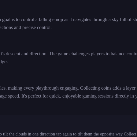
l is to control a falling emoji as it navigates through a sky full of sh
ctions and precise control.
moji's descent and direction. The game challenges players to balance contr
edges.
es, making every playthrough engaging. Collecting coins adds a layer 
age speed. It's perfect for quick, enjoyable gaming sessions directly in 
tilt the clouds in one direction tap again to tilt them the opposite way Collect 