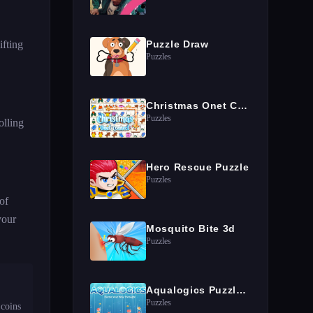
ifting
Puzzle Draw
Puzzles
Christmas Onet Connect
Puzzles
olling
Hero Rescue Puzzle
Puzzles
of
your
Mosquito Bite 3d
Puzzles
Aqualogics Puzzles Game
Puzzles
coins 