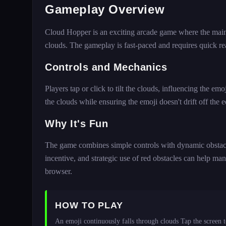
Gameplay Overview
Cloud Hopper is an exciting arcade game where the main goa
clouds. The gameplay is fast-paced and requires quick rea
Controls and Mechanics
Players tap or click to tilt the clouds, influencing the e
the clouds while ensuring the emoji doesn't drift off the 
Why It's Fun
The game combines simple controls with dynamic obstacl
incentive, and strategic use of red obstacles can help man
browser.
HOW TO PLAY
An emoji continuously falls through clouds Tap the screen to 