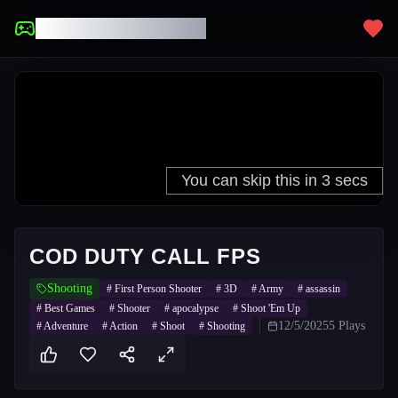
UNBLOCKED GAMES
COD DUTY CALL FPS
Shooting
#
First Person Shooter
#
3D
#
Army
#
assassin
#
Best Games
#
Shooter
#
apocalypse
#
Shoot 'Em Up
12/5/2025
5
Plays
#
Adventure
#
Action
#
Shoot
#
Shooting