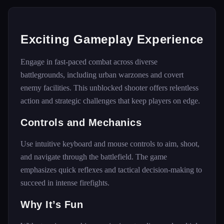
Exciting Gameplay Experience
Engage in fast-paced combat across diverse
battlegrounds, including urban warzones and covert
enemy facilities. This unblocked shooter offers relentless
action and strategic challenges that keep players on edge.
Controls and Mechanics
Use intuitive keyboard and mouse controls to aim, shoot,
and navigate through the battlefield. The game
emphasizes quick reflexes and tactical decision-making to
succeed in intense firefights.
Why It’s Fun