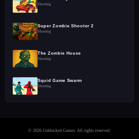
Shooting
Super Zombie Shooter 2
Shooting
The Zombie House
Shooting
Squid Game Swarm
Shooting
©
2026
Unblocked Games
. All rights reserved.