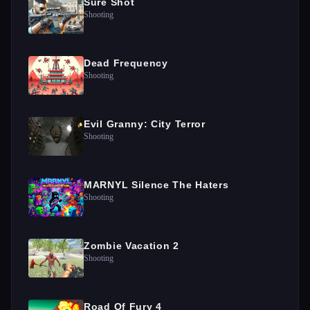
Sure Shot
Shooting
Dead Frequency
Shooting
Evil Granny: City Terror
Shooting
MARNYL Silence The Haters
Shooting
Zombie Vacation 2
Shooting
Road Of Fury 4