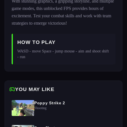
With stunning graphics, a gripping storyline, and multiple
game modes, this unblocked FPS provides hours of
excitement. Test your combat skills and work with team
strategies to emerge victorious!
HOW TO PLAY
WASD - move Space - jump mouse - aim and shoot shift 
- run
YOU MAY LIKE
Poppy Strike 2
Shooting