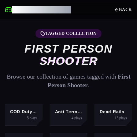
UNBLOCKED GAMES
BACK
TAGGED COLLECTION
FIRST PERSON
SHOOTER
Browse our collection of games tagged with
First
Person Shooter
.
SHOOTING
SHOOTING
ACTION
COD Duty Call FPS
Anti Terrorist Shooting Game
Dead Rails
5
plays
4
plays
15
plays