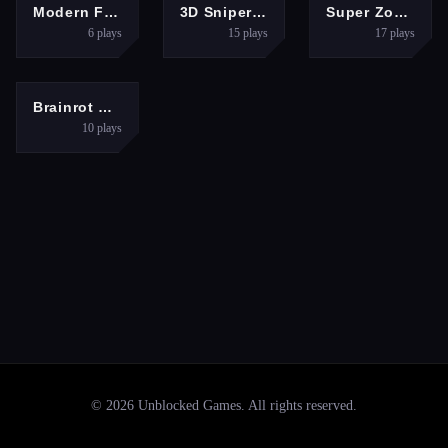
SHOOTING
ACTION
SHOOTING
Modern FPS Strike: Zombie Gun War Ops
3D Sniper Shooting Game
Super Zombie Shooter 2
6
plays
15
plays
17
plays
SHOOTING
Brainrot Shooter
10
plays
©
2026
Unblocked Games
. All rights reserved.