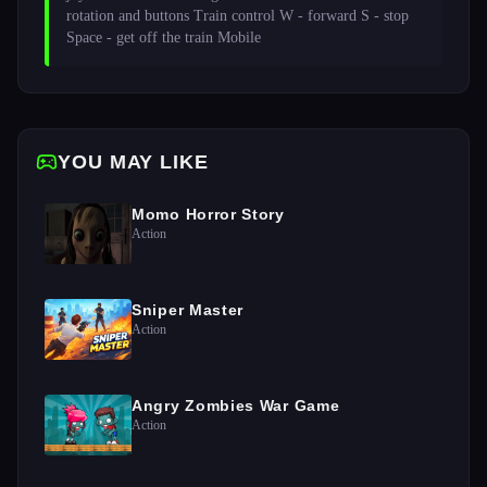
rotation and buttons Train control W - forward S - stop 
Space - get off the train Mobile 
YOU MAY LIKE
Momo Horror Story
Action
Sniper Master
Action
Angry Zombies War Game
Action