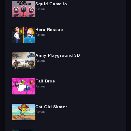
Squid Game.io
Action
Hero Rescue
Action
Army Playground 3D
Action
Fall Bros
Action
Cat Girl Skater
Action