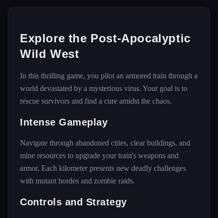
Explore the Post-Apocalyptic
Wild West
In this thrilling game, you pilot an armored train through a
world devastated by a mysterious virus. Your goal is to
rescue survivors and find a cure amidst the chaos.
Intense Gameplay
Navigate through abandoned cities, clear buildings, and
mine resources to upgrade your train's weapons and
armor. Each kilometer presents new deadly challenges
with mutant hordes and zombie raids.
Controls and Strategy