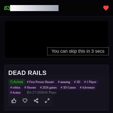
UNBLOCKED GAMES
DEAD RAILS
Action
#
First Person Shooter
#
amazing
#
3D
#
1 Player
#
roblox
#
Shooter
#
2026 games
#
3D Games
#
Adventure
1/27/2026
16
Plays
#
Action