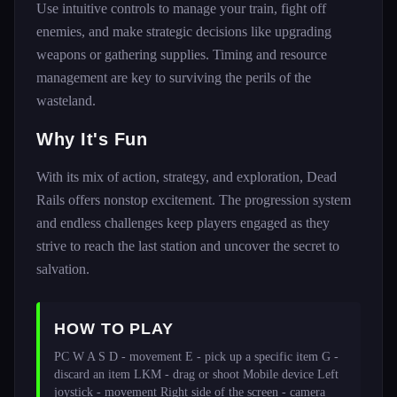
Use intuitive controls to manage your train, fight off
enemies, and make strategic decisions like upgrading
weapons or gathering supplies. Timing and resource
management are key to surviving the perils of the
wasteland.
Why It's Fun
With its mix of action, strategy, and exploration, Dead
Rails offers nonstop excitement. The progression system
and endless challenges keep players engaged as they
strive to reach the last station and uncover the secret to
salvation.
HOW TO PLAY
PC W A S D - movement E - pick up a specific item G - 
discard an item LKM - drag or shoot Mobile device Left 
joystick - movement Right side of the screen - camera 