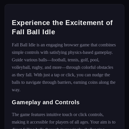
Experience the Excitement of
Fall Ball Idle
Fall Ball Idle is an engaging browser game that combines
simple controls with satisfying physics-based gameplay.
Guide various balls—football, tennis, golf, pool,
volleyball, rugby, and more—through colorful obstacles
as they fall. With just a tap or click, you can nudge the
balls to navigate through barriers, earning coins along the
way.
Gameplay and Controls
The game features intuitive touch or click controls,
making it accessible for players of all ages. Your aim is to