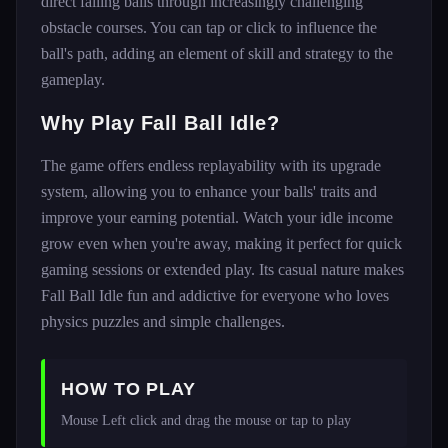
direct falling balls through increasingly challenging
obstacle courses. You can tap or click to influence the
ball's path, adding an element of skill and strategy to the
gameplay.
Why Play Fall Ball Idle?
The game offers endless replayability with its upgrade
system, allowing you to enhance your balls' traits and
improve your earning potential. Watch your idle income
grow even when you're away, making it perfect for quick
gaming sessions or extended play. Its casual nature makes
Fall Ball Idle fun and addictive for everyone who loves
physics puzzles and simple challenges.
HOW TO PLAY
Mouse Left click and drag the mouse or tap to play 