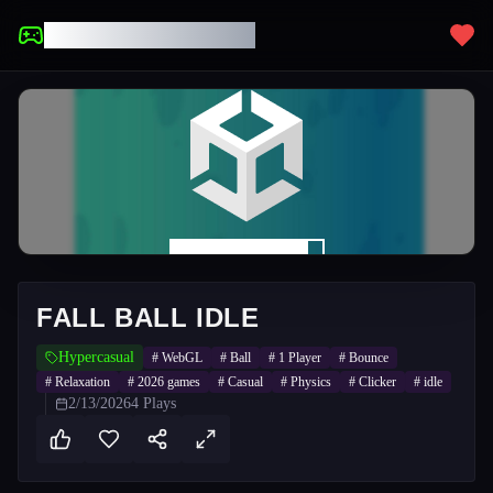
UNBLOCKED GAMES
FALL BALL IDLE
Hypercasual
#
WebGL
#
Ball
#
1 Player
#
Bounce
#
Relaxation
#
2026 games
#
Casual
#
Physics
#
Clicker
#
idle
2/13/2026
4
Plays