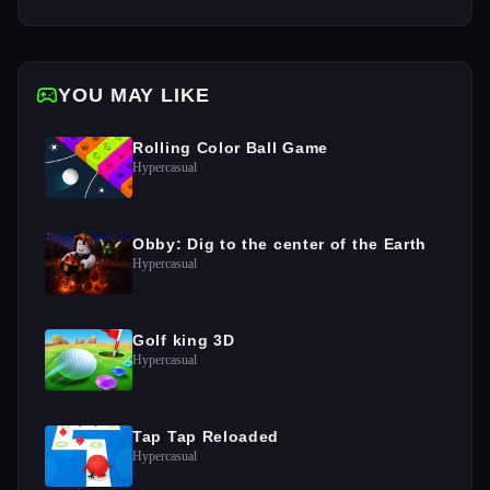
YOU MAY LIKE
Rolling Color Ball Game
Hypercasual
Obby: Dig to the center of the Earth
Hypercasual
Golf king 3D
Hypercasual
Tap Tap Reloaded
Hypercasual