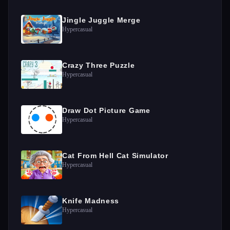
Jingle Juggle Merge
Hypercasual
Crazy Three Puzzle
Hypercasual
Draw Dot Picture Game
Hypercasual
Cat From Hell Cat Simulator
Hypercasual
Knife Madness
Hypercasual