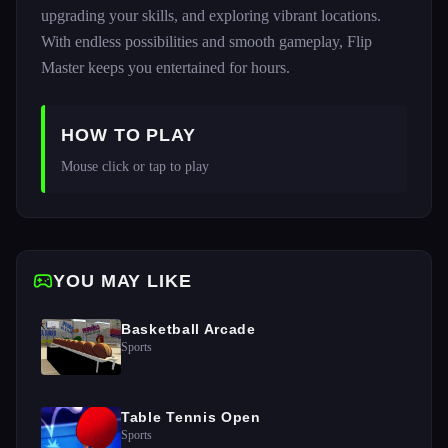
upgrading your skills, and exploring vibrant locations.
With endless possibilities and smooth gameplay, Flip
Master keeps you entertained for hours.
HOW TO PLAY
Mouse click or tap to play
YOU MAY LIKE
Basketball Arcade
Sports
Table Tennis Open
Sports