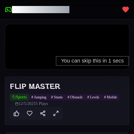
UNBLOCKED GAMES
FLIP MASTER
Sports
#
Jumping
#
Stunts
#
Obstacle
#
Levels
#
Mobile
12/5/2025
5
Plays