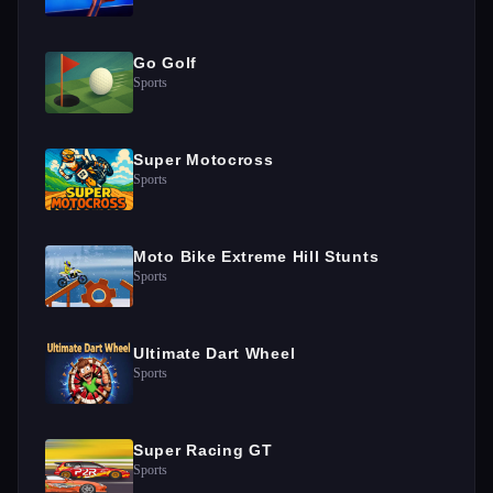
Go Golf
Sports
Super Motocross
Sports
Moto Bike Extreme Hill Stunts
Sports
Ultimate Dart Wheel
Sports
Super Racing GT
Sports