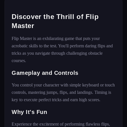
Discover the Thrill of Flip
Master
Flip Master is an exhilarating game that puts your
acrobatic skills to the test. You'll perform daring flips and
tricks as you navigate through challenging obstacle
courses.
Gameplay and Controls
You control your character with simple keyboard or touch
controls, mastering jumps, flips, and landings. Timing is
key to execute perfect tricks and earn high scores.
Why It's Fun
Experience the excitement of performing flawless flips,