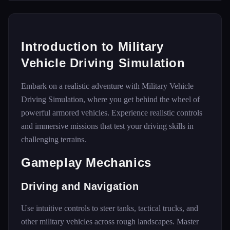
Introduction to Military
Vehicle Driving Simulation
Embark on a realistic adventure with Military Vehicle
Driving Simulation, where you get behind the wheel of
powerful armored vehicles. Experience realistic controls
and immersive missions that test your driving skills in
challenging terrains.
Gameplay Mechanics
Driving and Navigation
Use intuitive controls to steer tanks, tactical trucks, and
other military vehicles across rough landscapes. Master