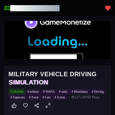
UNBLOCKED GAMES
MILITARY VEHICLE DRIVING
SIMULATION
Action
#
military
#
WebGL
#
unity
#
Mentolatux
#
Driving
12/5/2025
9
Plays
#
Supercars
#
Truck
#
Cars
#
Action