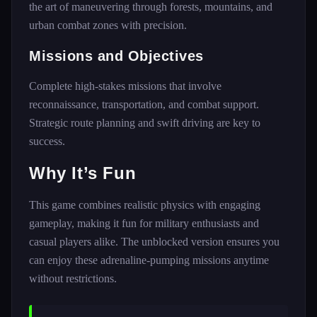
the art of maneuvering through forests, mountains, and
urban combat zones with precision.
Missions and Objectives
Complete high-stakes missions that involve
reconnaissance, transportation, and combat support.
Strategic route planning and swift driving are key to
success.
Why It’s Fun
This game combines realistic physics with engaging
gameplay, making it fun for military enthusiasts and
casual players alike. The unblocked version ensures you
can enjoy these adrenaline-pumping missions anytime
without restrictions.