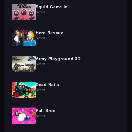
Squid Game.io
Action
Hero Rescue
Action
Army Playground 3D
Action
Dead Rails
Action
Fall Bros
Action