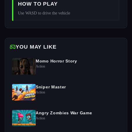
HOW TO PLAY
Use WASD to drive the vehicle
YOU MAY LIKE
Momo Horror Story
Action
Sniper Master
Action
Angry Zombies War Game
Action