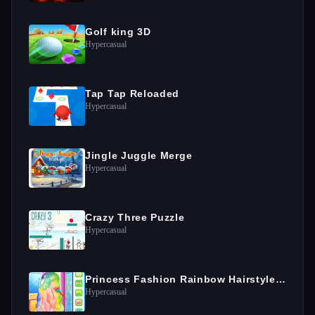
Golf king 3D
Hypercasual
Tap Tap Reloaded
Hypercasual
Jingle Juggle Merge
Hypercasual
Crazy Three Puzzle
Hypercasual
Princess Fashion Rainbow Hairstyle Design
Hypercasual