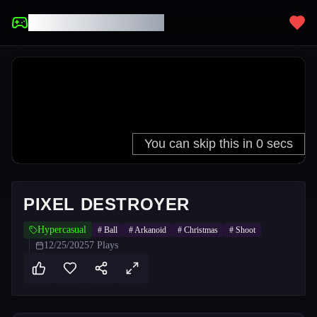
UNBLOCKED GAMES
PIXEL DESTROYER
Hypercasual
#
Ball
#
Arkanoid
#
Christmas
#
Shoot
12/25/2025
7
Plays