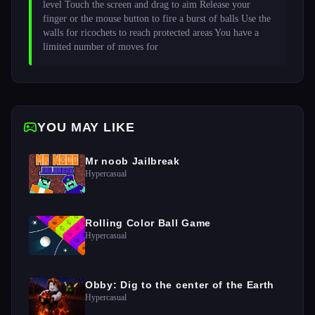
level Touch the screen and drag to aim Release your 
finger or the mouse button to fire a burst of balls Use the 
walls for ricochets to reach protected areas You have a 
limited number of moves for 
YOU MAY LIKE
Mr noob Jailbreak
Hypercasual
Rolling Color Ball Game
Hypercasual
Obby: Dig to the center of the Earth
Hypercasual