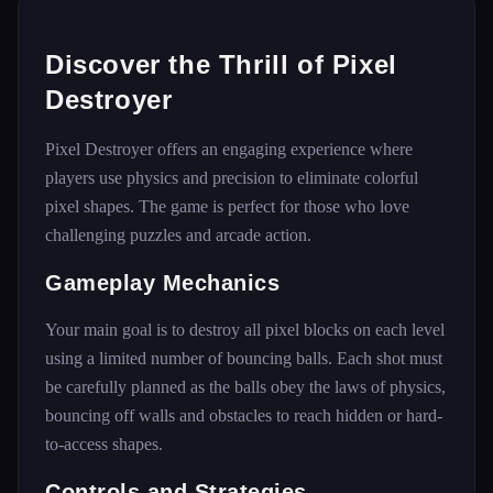
Discover the Thrill of Pixel
Destroyer
Pixel Destroyer offers an engaging experience where
players use physics and precision to eliminate colorful
pixel shapes. The game is perfect for those who love
challenging puzzles and arcade action.
Gameplay Mechanics
Your main goal is to destroy all pixel blocks on each level
using a limited number of bouncing balls. Each shot must
be carefully planned as the balls obey the laws of physics,
bouncing off walls and obstacles to reach hidden or hard-
to-access shapes.
Controls and Strategies