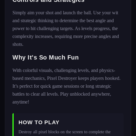
Simply aim your shot and launch the ball. Use your wit
and strategic thinking to determine the best angle and
power to hit challenging targets. As levels progress, the
complexity increases, requiring more precise angles and
shots.
Why It's So Much Fun
With colorful visuals, challenging levels, and physics-
based mechanics, Pixel Destroyer keeps players hooked.
It’s perfect for quick game sessions or long strategic
battles to clear all levels. Play unblocked anywhere,
anytime!
HOW TO PLAY
Destroy all pixel blocks on the screen to complete the 