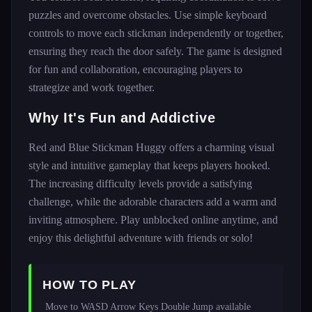
puzzles and overcome obstacles. Use simple keyboard
controls to move each stickman independently or together,
ensuring they reach the door safely. The game is designed
for fun and collaboration, encouraging players to
strategize and work together.
Why It's Fun and Addictive
Red and Blue Stickman Huggy offers a charming visual
style and intuitive gameplay that keeps players hooked.
The increasing difficulty levels provide a satisfying
challenge, while the adorable characters add a warm and
inviting atmosphere. Play unblocked online anytime, and
enjoy this delightful adventure with friends or solo!
HOW TO PLAY
 Move to WASD Arrow Keys Double Jump available 