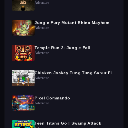
Adventure
Jungle Fury Mutant Rhino Mayhem
Adventure
Temple Run 2: Jungle Fall
Adventure
Chicken Jockey Tung Tung Sahur Fight
Adventure
Pixel Commando
Adventure
Teen Titans Go ! Swamp Attack