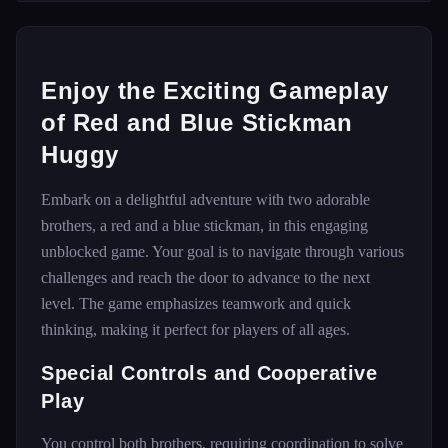
Enjoy the Exciting Gameplay
of Red and Blue Stickman
Huggy
Embark on a delightful adventure with two adorable
brothers, a red and a blue stickman, in this engaging
unblocked game. Your goal is to navigate through various
challenges and reach the door to advance to the next
level. The game emphasizes teamwork and quick
thinking, making it perfect for players of all ages.
Special Controls and Cooperative
Play
You control both brothers, requiring coordination to solve