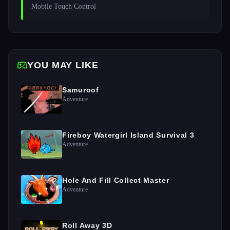
Mobile Touch Control
YOU MAY LIKE
Samuroof
Adventure
Fireboy Watergirl Island Survival 3
Adventure
Hole And Fill Collect Master
Adventure
Roll Away 3D