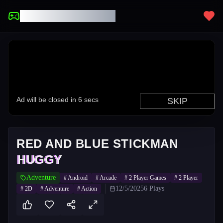
UNBLOCKED GAMES
RED AND BLUE STICKMAN
HUGGY
Adventure
#
Android
#
Arcade
#
2 Player Games
#
2 Player
12/5/2025
6
Plays
#
2D
#
Adventure
#
Action