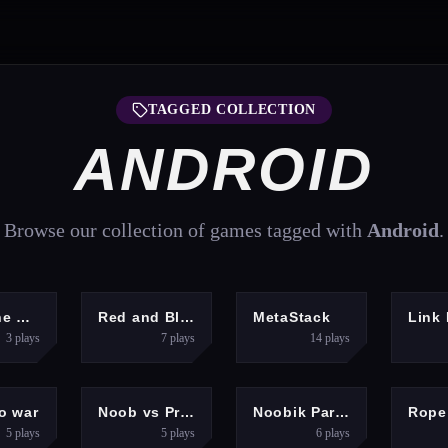
TAGGED COLLECTION
ANDROID
Browse our collection of games tagged with
Android
.
UZZLES
ADVENTURE
CLICKER
Save The Girl Epic
Red and Blue Stickman Huggy
MetaStack
Link 
3
plays
7
plays
14
plays
ENTURE
ARCADE
HYPERCASUAL
o war
Noob vs Pro Squid Challenge
Noobik Parkour in a Cave!
5
plays
5
plays
6
plays