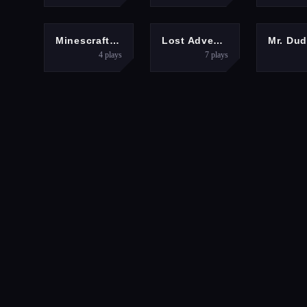
ADVENTURE
HYPERCASUAL
Minescraft Steve Adventures
Lost Adventure
4
plays
7
plays