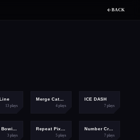
BACK
PUZZLES
PUZZLES
ADVENTURE
Line
Merge Cats: 2048!
ICE DASH
13
plays
4
plays
7
plays
PUZZLES
PUZZLES
PUZZLES
Rope Bowing Puzzle
Repeat Pixel Arts
Number Crush Mania
3
plays
5
plays
7
plays