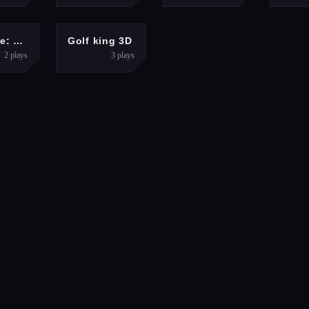
ACTION
HYPERCASUAL
Mr. Dude: King of the Hill
Golf king 3D
2
plays
3
plays