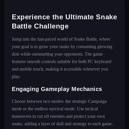
Experience the Ultimate Snake
Battle Challenge
Jump into the fast-paced world of Snake Battle, where
your goal is to grow your snake by consuming glowing
dots while outsmarting your opponents. The game
features smooth controls suitable for both PC keyboard
and mobile touch, making it accessible wherever you
play.
Engaging Gameplay Mechanics
Choose between two modes: the strategic Campaign
mode or the endless survival mode. Use tactical
maneuvers to cut off enemies and protect your own
snake, adding a layer of skill and strategy to each game.