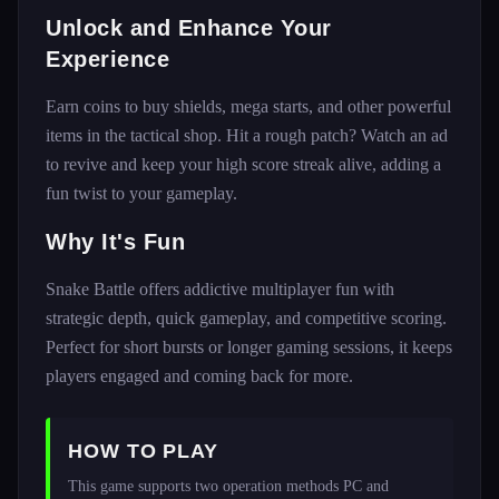
Unlock and Enhance Your
Experience
Earn coins to buy shields, mega starts, and other powerful
items in the tactical shop. Hit a rough patch? Watch an ad
to revive and keep your high score streak alive, adding a
fun twist to your gameplay.
Why It's Fun
Snake Battle offers addictive multiplayer fun with
strategic depth, quick gameplay, and competitive scoring.
Perfect for short bursts or longer gaming sessions, it keeps
players engaged and coming back for more.
HOW TO PLAY
This game supports two operation methods PC and 