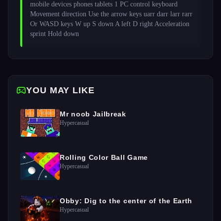
mobile devices phones tablets 1 PC control keyboard 
Movement direction Use the arrow keys uarr darr larr rarr 
Or WASD keys W up S down A left D right Acceleration 
sprint Hold down 
YOU MAY LIKE
Mr noob Jailbreak
Hypercasual
Rolling Color Ball Game
Hypercasual
Obby: Dig to the center of the Earth
Hypercasual