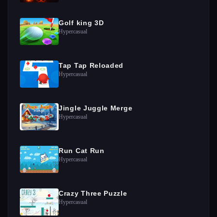
Golf king 3D
Hypercasual
Tap Tap Reloaded
Hypercasual
Jingle Juggle Merge
Hypercasual
Run Cat Run
Hypercasual
Crazy Three Puzzle
Hypercasual