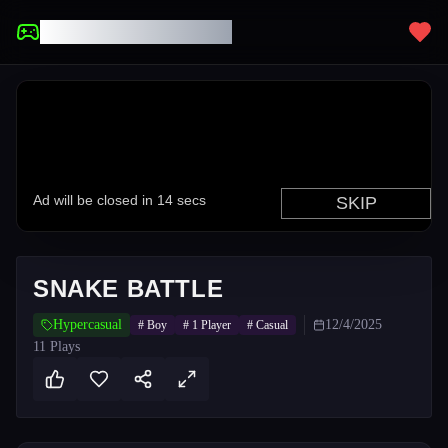
UNBLOCKED GAMES
SNAKE BATTLE
Hypercasual
12/4/2025
#
Boy
#
1 Player
#
Casual
11
Plays