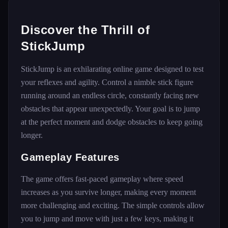
Discover the Thrill of
StickJump
StickJump is an exhilarating online game designed to test
your reflexes and agility. Control a nimble stick figure
running around an endless circle, constantly facing new
obstacles that appear unexpectedly. Your goal is to jump
at the perfect moment and dodge obstacles to keep going
longer.
Gameplay Features
The game offers fast-paced gameplay where speed
increases as you survive longer, making every moment
more challenging and exciting. The simple controls allow
you to jump and move with just a few keys, making it