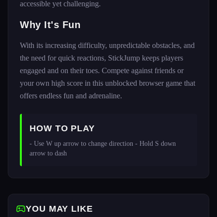
accessible yet challenging.
Why It's Fun
With its increasing difficulty, unpredictable obstacles, and
the need for quick reactions, StickJump keeps players
engaged and on their toes. Compete against friends or
your own high score in this unblocked browser game that
offers endless fun and adrenaline.
HOW TO PLAY
- Use W up arrow to change direction - Hold S down 
arrow to dash 
YOU MAY LIKE