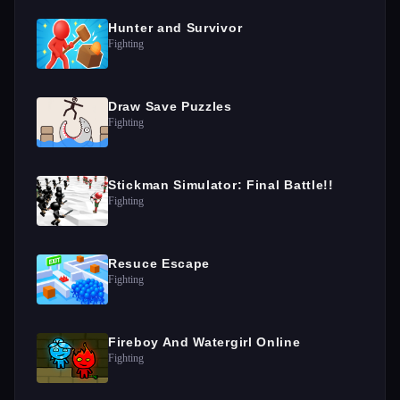
Hunter and Survivor
Fighting
Draw Save Puzzles
Fighting
Stickman Simulator: Final Battle!!
Fighting
Resuce Escape
Fighting
Fireboy And Watergirl Online
Fighting