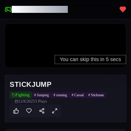
UNBLOCKED GAMES
STICKJUMP
Fighting
#
Jumping
#
running
#
Casual
#
Stickman
12/8/2025
3
Plays