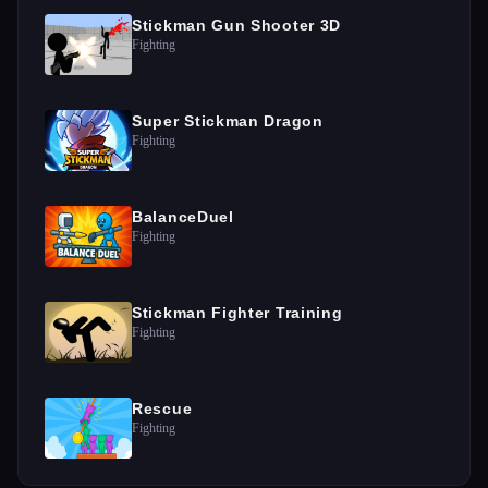
Stickman Gun Shooter 3D
Fighting
Super Stickman Dragon
Fighting
BalanceDuel
Fighting
Stickman Fighter Training
Fighting
Rescue
Fighting