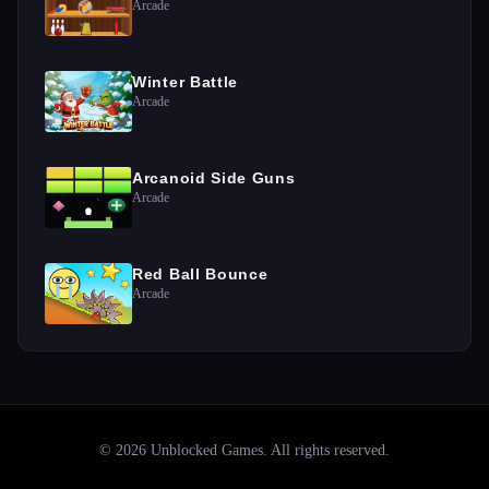
Arcade
Winter Battle
Arcade
Arcanoid Side Guns
Arcade
Red Ball Bounce
Arcade
©
2026
Unblocked Games
. All rights reserved.