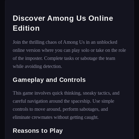
Discover Among Us Online
Edition
Join the thrilling chaos of Among Us in an unblocked
online version where you can play solo or take on the role
of the imposter. Complete tasks or sabotage the team
while avoiding detection.
Gameplay and Controls
This game involves quick thinking, sneaky tactics, and
careful navigation around the spaceship. Use simple
controls to move around, perform sabotages, and
eliminate crewmates without getting caught.
Reasons to Play