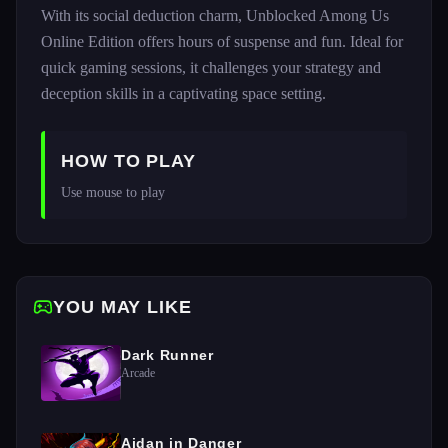
With its social deduction charm, Unblocked Among Us
Online Edition offers hours of suspense and fun. Ideal for
quick gaming sessions, it challenges your strategy and
deception skills in a captivating space setting.
HOW TO PLAY
Use mouse to play
YOU MAY LIKE
Dark Runner
Arcade
Aidan in Danger