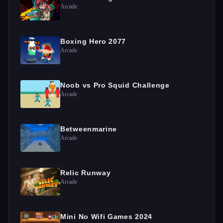
Arcade
Boxing Hero 2077
Arcade
Noob vs Pro Squid Challenge
Arcade
Betweenmarine
Arcade
Relic Runway
Arcade
Mini No Wifi Games 2024