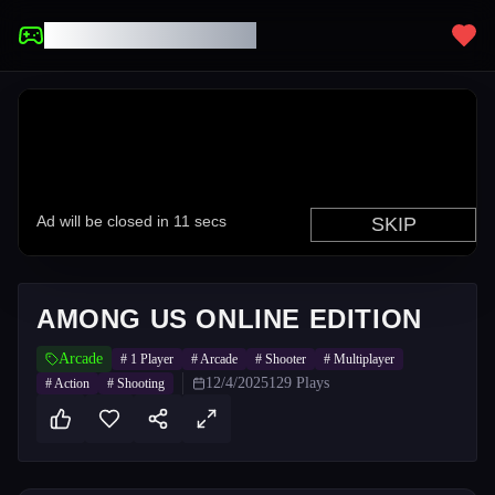
UNBLOCKED GAMES
AMONG US ONLINE EDITION
Arcade
#
1 Player
#
Arcade
#
Shooter
#
Multiplayer
12/4/2025
129
Plays
#
Action
#
Shooting