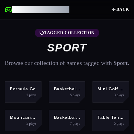
UNBLOCKED GAMES
BACK
TAGGED COLLECTION
SPORT
Browse our collection of games tagged with
Sport
.
SPORTS
SPORTS
SPORTS
Formula Go
Basketball School
Mini Golf 3D
5
plays
5
plays
3
plays
SPORTS
SPORTS
SPORTS
Mountain Run
Basketball Arcade
Table Tennis Open
5
plays
7
plays
5
plays