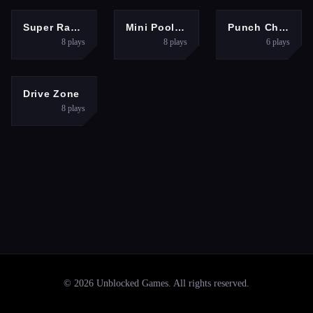
SPORTS
SPORTS
SPORTS
Super Racing GT
Mini Pool 3D
Punch Champions
8
plays
8
plays
6
plays
RACING
Drive Zone
8
plays
©
2026
Unblocked Games
. All rights reserved.