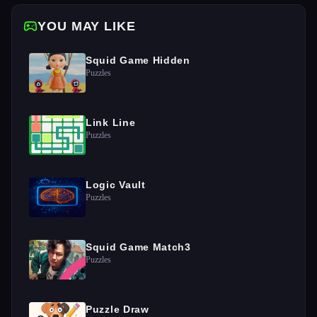
YOU MAY LIKE
Squid Game Hidden
Puzzles
Link Line
Puzzles
Logic Vault
Puzzles
Squid Game Match3
Puzzles
Puzzle Draw