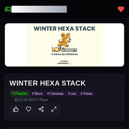
UNBLOCKED GAMES
WINTER HEXA STACK
Puzzles
#
Block
#
Christmas
#
sort
#
Winter
12/18/2025
7
Plays