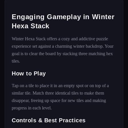
Engaging Gameplay in Winter
Hexa Stack
Winter Hexa Stack offers a cozy and addictive puzzle
experience set against a charming winter backdrop. Your
goal is to clear the board by stacking three matching hex
tiles.
How to Play
Tap on a tile to place it in an empty spot or on top of a
similar tile. Match three identical tiles to make them
disappear, freeing up space for new tiles and making
progress in each level.
Controls & Best Practices