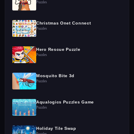
Puzzles
Christmas Onet Connect
Puzzles
Hero Rescue Puzzle
Puzzles
Mosquito Bite 3d
Puzzles
Aqualogics Puzzles Game
Puzzles
Holiday Tile Swap
Puzzles