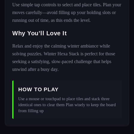
Use simple tap controls to select and place tiles. Plan your
moves carefully—avoid filling up your holding slots or
running out of time, as this ends the level.
Why You’ll Love It
Relax and enjoy the calming winter ambiance while
solving puzzles. Winter Hexa Stack is perfect for those
seeking a satisfying, slow-paced challenge that helps
unwind after a busy day.
HOW TO PLAY
Use a mouse or touchpad to place tiles and stack three 
identical ones to clear them Plan wisely to keep the board 
from filling up 